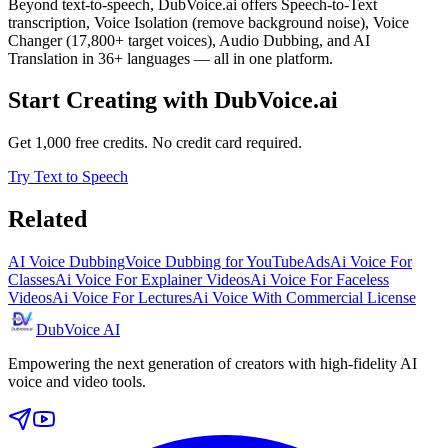
Beyond text-to-speech, DubVoice.ai offers Speech-to-Text
transcription, Voice Isolation (remove background noise), Voice
Changer (17,800+ target voices), Audio Dubbing, and AI
Translation in 36+ languages — all in one platform.
Start Creating with DubVoice.ai
Get 1,000 free credits. No credit card required.
Try Text to Speech
Related
AI Voice Dubbing
Voice Dubbing for YouTube
Ads
Ai Voice For
Classes
Ai Voice For Explainer Videos
Ai Voice For Faceless
Videos
Ai Voice For Lectures
Ai Voice With Commercial License
DubVoice AI
Empowering the next generation of creators with high-fidelity AI
voice and video tools.