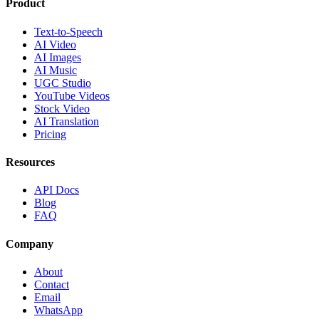
Product
Text-to-Speech
AI Video
AI Images
AI Music
UGC Studio
YouTube Videos
Stock Video
AI Translation
Pricing
Resources
API Docs
Blog
FAQ
Company
About
Contact
Email
WhatsApp