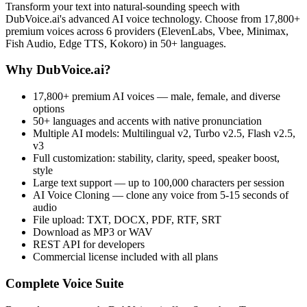
Transform your text into natural-sounding speech with
DubVoice.ai's advanced AI voice technology. Choose from 17,800+
premium voices across 6 providers (ElevenLabs, Vbee, Minimax,
Fish Audio, Edge TTS, Kokoro) in 50+ languages.
Why DubVoice.ai?
17,800+ premium AI voices — male, female, and diverse
options
50+ languages and accents with native pronunciation
Multiple AI models: Multilingual v2, Turbo v2.5, Flash v2.5,
v3
Full customization: stability, clarity, speed, speaker boost,
style
Large text support — up to 100,000 characters per session
AI Voice Cloning — clone any voice from 5-15 seconds of
audio
File upload: TXT, DOCX, PDF, RTF, SRT
Download as MP3 or WAV
REST API for developers
Commercial license included with all plans
Complete Voice Suite