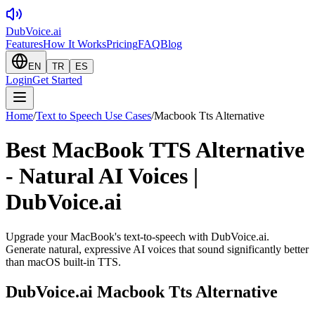
DubVoice.ai
Features
How It Works
Pricing
FAQ
Blog
EN
TR
ES
Login
Get Started
Home
/
Text to Speech Use Cases
/
Macbook Tts Alternative
Best MacBook TTS Alternative
- Natural AI Voices |
DubVoice.ai
Upgrade your MacBook's text-to-speech with DubVoice.ai.
Generate natural, expressive AI voices that sound significantly better
than macOS built-in TTS.
DubVoice.ai
Macbook Tts Alternative