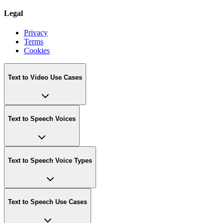
Legal
Privacy
Terms
Cookies
Text to Video Use Cases
Text to Speech Voices
Text to Speech Voice Types
Text to Speech Use Cases