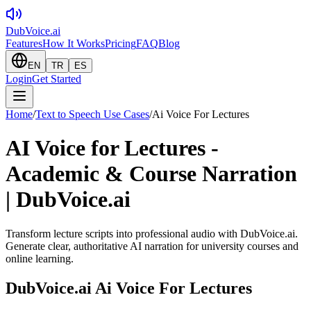
DubVoice.ai
Features
How It Works
Pricing
FAQ
Blog
EN
TR
ES
Login
Get Started
Home
/
Text to Speech Use Cases
/
Ai Voice For Lectures
AI Voice for Lectures -
Academic & Course Narration
| DubVoice.ai
Transform lecture scripts into professional audio with DubVoice.ai.
Generate clear, authoritative AI narration for university courses and
online learning.
DubVoice.ai
Ai Voice For Lectures