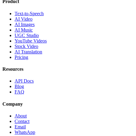
Product
Text-to-Speech
AI Video
AI Images
AI Music
UGC Studio
YouTube Videos
Stock Video
AI Translation
Pricing
Resources
API Docs
Blog
FAQ
Company
About
Contact
Email
WhatsApp