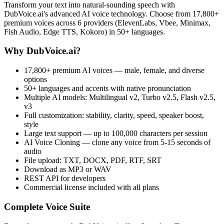
Transform your text into natural-sounding speech with
DubVoice.ai's advanced AI voice technology. Choose from 17,800+
premium voices across 6 providers (ElevenLabs, Vbee, Minimax,
Fish Audio, Edge TTS, Kokoro) in 50+ languages.
Why DubVoice.ai?
17,800+ premium AI voices — male, female, and diverse
options
50+ languages and accents with native pronunciation
Multiple AI models: Multilingual v2, Turbo v2.5, Flash v2.5,
v3
Full customization: stability, clarity, speed, speaker boost,
style
Large text support — up to 100,000 characters per session
AI Voice Cloning — clone any voice from 5-15 seconds of
audio
File upload: TXT, DOCX, PDF, RTF, SRT
Download as MP3 or WAV
REST API for developers
Commercial license included with all plans
Complete Voice Suite