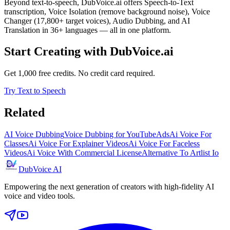
Beyond text-to-speech, DubVoice.ai offers Speech-to-Text
transcription, Voice Isolation (remove background noise), Voice
Changer (17,800+ target voices), Audio Dubbing, and AI
Translation in 36+ languages — all in one platform.
Start Creating with DubVoice.ai
Get 1,000 free credits. No credit card required.
Try Text to Speech
Related
AI Voice Dubbing
Voice Dubbing for YouTube
Ads
Ai Voice For
Classes
Ai Voice For Explainer Videos
Ai Voice For Faceless
Videos
Ai Voice With Commercial License
Alternative To Artlist Io
DubVoice AI
Empowering the next generation of creators with high-fidelity AI
voice and video tools.