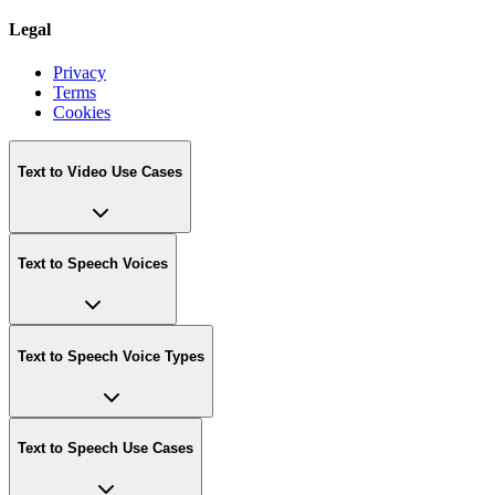
Legal
Privacy
Terms
Cookies
Text to Video Use Cases
Text to Speech Voices
Text to Speech Voice Types
Text to Speech Use Cases