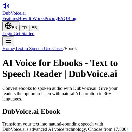
DubVoice.ai
Features
How It Works
Pricing
FAQ
Blog
EN
TR
ES
Login
Get Started
Home
/
Text to Speech Use Cases
/
Ebook
AI Voice for Ebooks - Text to
Speech Reader | DubVoice.ai
Convert ebooks to spoken audio with DubVoice.ai. Give your
readers the option to listen with natural AI narration in 36+
languages.
DubVoice.ai
Ebook
Transform your text into natural-sounding speech with
DubVoice.ai's advanced AI voice technology. Choose from 17,800+