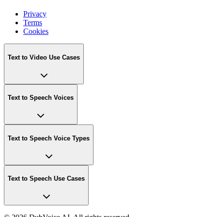
Privacy
Terms
Cookies
Text to Video Use Cases
Text to Speech Voices
Text to Speech Voice Types
Text to Speech Use Cases