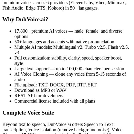
premium voices across 6 providers (ElevenLabs, Vbee, Minimax,
Fish Audio, Edge TTS, Kokoro) in 50+ languages.
Why DubVoice.ai?
17,800+ premium AI voices — male, female, and diverse
options
50+ languages and accents with native pronunciation
Multiple AI models: Multilingual v2, Turbo v2.5, Flash v2.5,
v3
Full customization: stability, clarity, speed, speaker boost,
style
Large text support — up to 100,000 characters per session
AI Voice Cloning — clone any voice from 5-15 seconds of
audio
File upload: TXT, DOCX, PDF, RTF, SRT
Download as MP3 or WAV
REST API for developers
Commercial license included with all plans
Complete Voice Suite
Beyond text-to-speech, DubVoice.ai offers Speech-to-Text
transcription, Voice Isolation (remove background noise), Voice