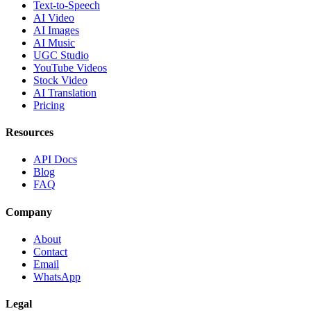
Text-to-Speech
AI Video
AI Images
AI Music
UGC Studio
YouTube Videos
Stock Video
AI Translation
Pricing
Resources
API Docs
Blog
FAQ
Company
About
Contact
Email
WhatsApp
Legal