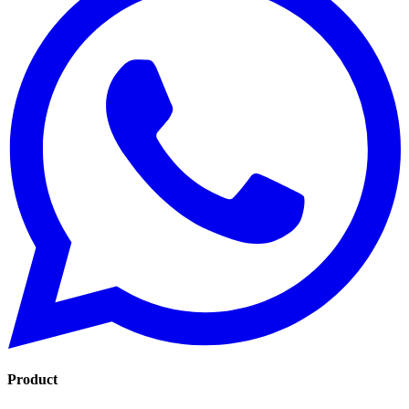
Product