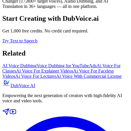
Changer (17,800+ target voices), Audio Dubbing, and AI
Translation in 36+ languages — all in one platform.
Start Creating with DubVoice.ai
Get 1,000 free credits. No credit card required.
Try Text to Speech
Related
AI Voice Dubbing
Voice Dubbing for YouTube
Ads
Ai Voice For
Classes
Ai Voice For Explainer Videos
Ai Voice For Faceless
Videos
Ai Voice For Lectures
Ai Voice With Commercial License
DubVoice AI
Empowering the next generation of creators with high-fidelity AI
voice and video tools.