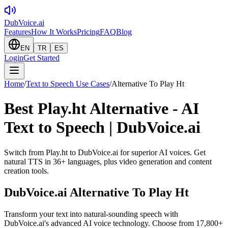
DubVoice.ai
Features
How It Works
Pricing
FAQ
Blog
EN
TR
ES
Login
Get Started
Home
/
Text to Speech Use Cases
/
Alternative To Play Ht
Best Play.ht Alternative - AI
Text to Speech | DubVoice.ai
Switch from Play.ht to DubVoice.ai for superior AI voices. Get
natural TTS in 36+ languages, plus video generation and content
creation tools.
DubVoice.ai
Alternative To Play Ht
Transform your text into natural-sounding speech with
DubVoice.ai's advanced AI voice technology. Choose from 17,800+