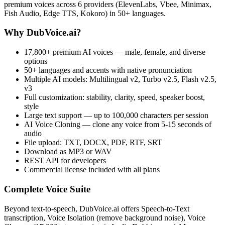
premium voices across 6 providers (ElevenLabs, Vbee, Minimax,
Fish Audio, Edge TTS, Kokoro) in 50+ languages.
Why DubVoice.ai?
17,800+ premium AI voices — male, female, and diverse
options
50+ languages and accents with native pronunciation
Multiple AI models: Multilingual v2, Turbo v2.5, Flash v2.5,
v3
Full customization: stability, clarity, speed, speaker boost,
style
Large text support — up to 100,000 characters per session
AI Voice Cloning — clone any voice from 5-15 seconds of
audio
File upload: TXT, DOCX, PDF, RTF, SRT
Download as MP3 or WAV
REST API for developers
Commercial license included with all plans
Complete Voice Suite
Beyond text-to-speech, DubVoice.ai offers Speech-to-Text
transcription, Voice Isolation (remove background noise), Voice