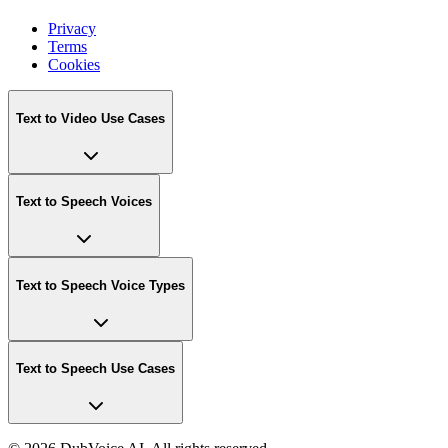
Privacy
Terms
Cookies
Text to Video Use Cases
Text to Speech Voices
Text to Speech Voice Types
Text to Speech Use Cases