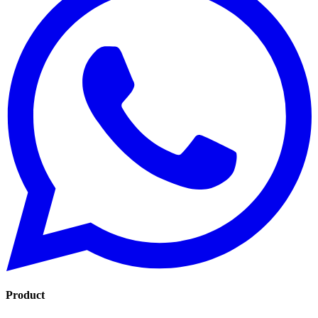
Product