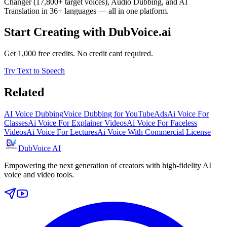
Changer (17,800+ target voices), Audio Dubbing, and AI
Translation in 36+ languages — all in one platform.
Start Creating with DubVoice.ai
Get 1,000 free credits. No credit card required.
Try Text to Speech
Related
AI Voice Dubbing
Voice Dubbing for YouTube
Ads
Ai Voice For
Classes
Ai Voice For Explainer Videos
Ai Voice For Faceless
Videos
Ai Voice For Lectures
Ai Voice With Commercial License
DubVoice AI
Empowering the next generation of creators with high-fidelity AI
voice and video tools.