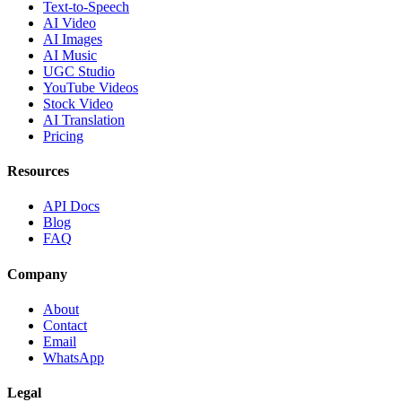
Text-to-Speech
AI Video
AI Images
AI Music
UGC Studio
YouTube Videos
Stock Video
AI Translation
Pricing
Resources
API Docs
Blog
FAQ
Company
About
Contact
Email
WhatsApp
Legal