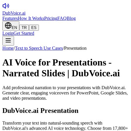
DubVoice.ai
Features
How It Works
Pricing
FAQ
Blog
EN
TR
ES
Login
Get Started
Home
/
Text to Speech Use Cases
/
Presentation
AI Voice for Presentations -
Narrated Slides | DubVoice.ai
Add professional narration to your presentations with DubVoice.ai.
Generate clear, engaging voiceovers for PowerPoint, Google Slides,
and video presentations.
DubVoice.ai
Presentation
Transform your text into natural-sounding speech with
DubVoice.ai's advanced AI voice technology. Choose from 17,800+