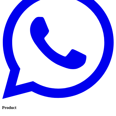
Product