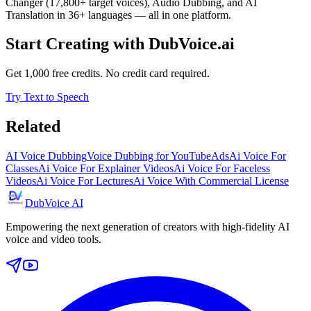
Changer (17,800+ target voices), Audio Dubbing, and AI
Translation in 36+ languages — all in one platform.
Start Creating with DubVoice.ai
Get 1,000 free credits. No credit card required.
Try Text to Speech
Related
AI Voice Dubbing
Voice Dubbing for YouTube
Ads
Ai Voice For
Classes
Ai Voice For Explainer Videos
Ai Voice For Faceless
Videos
Ai Voice For Lectures
Ai Voice With Commercial License
DubVoice AI
Empowering the next generation of creators with high-fidelity AI
voice and video tools.