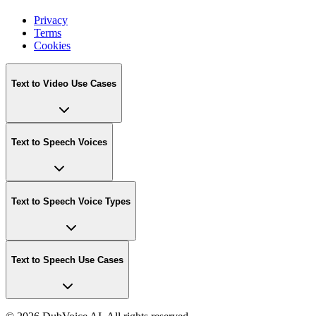
Privacy
Terms
Cookies
Text to Video Use Cases
Text to Speech Voices
Text to Speech Voice Types
Text to Speech Use Cases