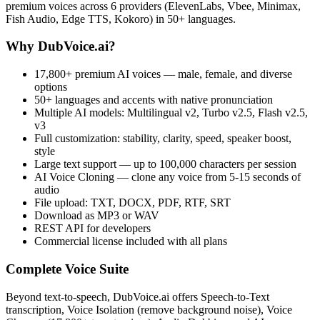
premium voices across 6 providers (ElevenLabs, Vbee, Minimax,
Fish Audio, Edge TTS, Kokoro) in 50+ languages.
Why DubVoice.ai?
17,800+ premium AI voices — male, female, and diverse
options
50+ languages and accents with native pronunciation
Multiple AI models: Multilingual v2, Turbo v2.5, Flash v2.5,
v3
Full customization: stability, clarity, speed, speaker boost,
style
Large text support — up to 100,000 characters per session
AI Voice Cloning — clone any voice from 5-15 seconds of
audio
File upload: TXT, DOCX, PDF, RTF, SRT
Download as MP3 or WAV
REST API for developers
Commercial license included with all plans
Complete Voice Suite
Beyond text-to-speech, DubVoice.ai offers Speech-to-Text
transcription, Voice Isolation (remove background noise), Voice