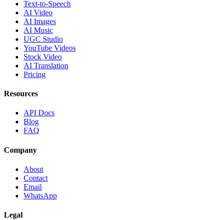
Text-to-Speech
AI Video
AI Images
AI Music
UGC Studio
YouTube Videos
Stock Video
AI Translation
Pricing
Resources
API Docs
Blog
FAQ
Company
About
Contact
Email
WhatsApp
Legal