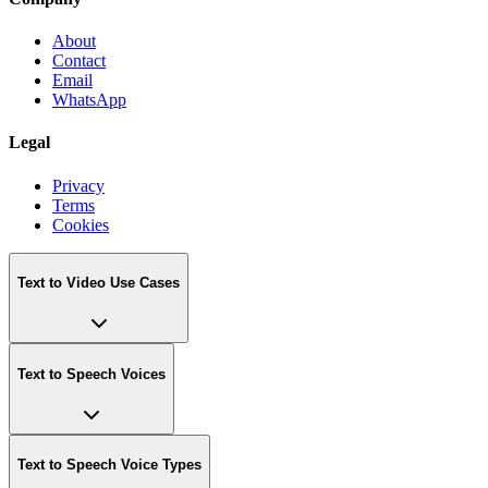
About
Contact
Email
WhatsApp
Legal
Privacy
Terms
Cookies
Text to Video Use Cases
Text to Speech Voices
Text to Speech Voice Types