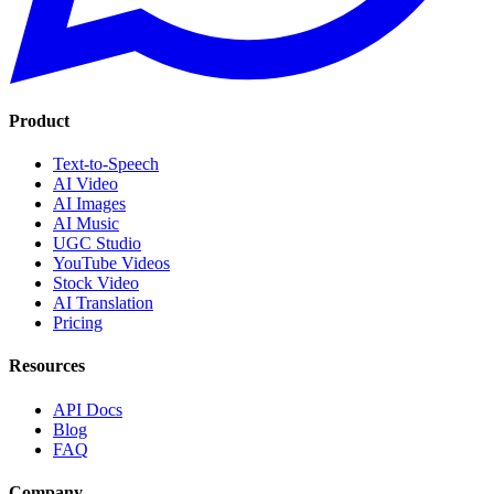
Product
Text-to-Speech
AI Video
AI Images
AI Music
UGC Studio
YouTube Videos
Stock Video
AI Translation
Pricing
Resources
API Docs
Blog
FAQ
Company