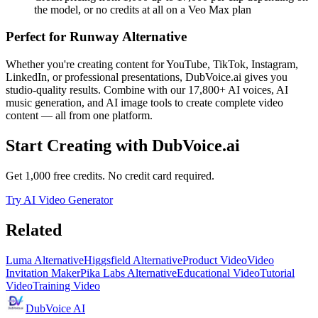
the model, or no credits at all on a Veo Max plan
Perfect for
Runway Alternative
Whether you're creating content for YouTube, TikTok, Instagram,
LinkedIn, or professional presentations, DubVoice.ai gives you
studio-quality results. Combine with our 17,800+ AI voices, AI
music generation, and AI image tools to create complete video
content — all from one platform.
Start Creating with DubVoice.ai
Get 1,000 free credits. No credit card required.
Try AI Video Generator
Related
Luma Alternative
Higgsfield Alternative
Product Video
Video
Invitation Maker
Pika Labs Alternative
Educational Video
Tutorial
Video
Training Video
DubVoice AI