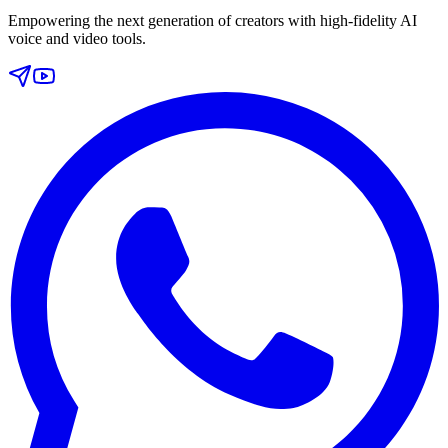
Empowering the next generation of creators with high-fidelity AI
voice and video tools.