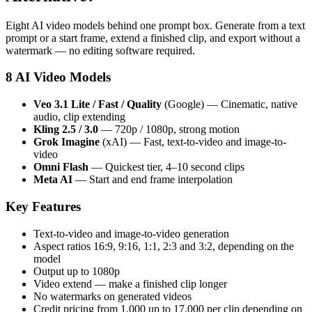
Eight AI video models behind one prompt box. Generate from a text
prompt or a start frame, extend a finished clip, and export without a
watermark — no editing software required.
8 AI Video Models
Veo 3.1 Lite / Fast / Quality
(Google) — Cinematic, native
audio, clip extending
Kling 2.5 / 3.0
— 720p / 1080p, strong motion
Grok Imagine
(xAI) — Fast, text-to-video and image-to-
video
Omni Flash
— Quickest tier, 4–10 second clips
Meta AI
— Start and end frame interpolation
Key Features
Text-to-video and image-to-video generation
Aspect ratios 16:9, 9:16, 1:1, 2:3 and 3:2, depending on the
model
Output up to 1080p
Video extend — make a finished clip longer
No watermarks on generated videos
Credit pricing from 1,000 up to 17,000 per clip depending on