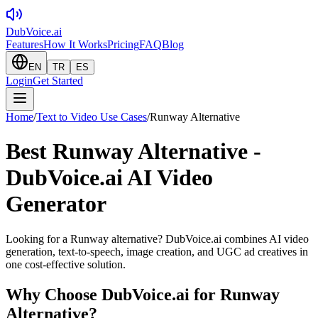
DubVoice.ai
Features
How It Works
Pricing
FAQ
Blog
EN
TR
ES
Login
Get Started
Home
/
Text to Video Use Cases
/
Runway Alternative
Best Runway Alternative -
DubVoice.ai AI Video
Generator
Looking for a Runway alternative? DubVoice.ai combines AI video
generation, text-to-speech, image creation, and UGC ad creatives in
one cost-effective solution.
Why Choose DubVoice.ai for
Runway
Alternative
?