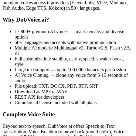
premium voices across 6 providers (ElevenLabs, Vbee, Minimax,
Fish Audio, Edge TTS, Kokoro) in 50+ languages.
Why DubVoice.ai?
17,800+ premium AI voices — male, female, and diverse
options
50+ languages and accents with native pronunciation
Multiple AI models: Multilingual v2, Turbo v2.5, Flash v2.5,
v3
Full customization: stability, clarity, speed, speaker boost,
style
Large text support — up to 100,000 characters per session
AI Voice Cloning — clone any voice from 5-15 seconds of
audio
File upload: TXT, DOCX, PDF, RTF, SRT
Download as MP3 or WAV
REST API for developers
Commercial license included with all plans
Complete Voice Suite
Beyond text-to-speech, DubVoice.ai offers Speech-to-Text
transcription, Voice Isolation (remove background noise), Voice