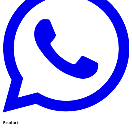
Product