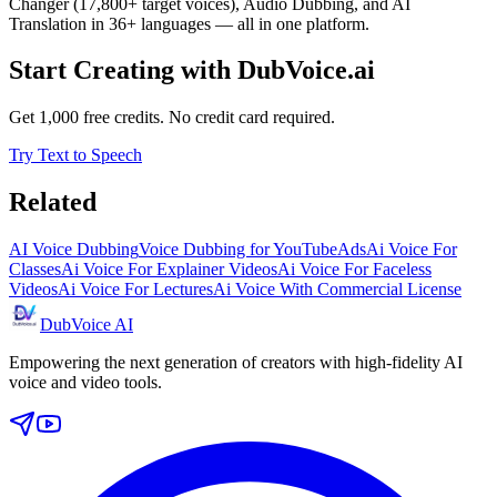
Changer (17,800+ target voices), Audio Dubbing, and AI
Translation in 36+ languages — all in one platform.
Start Creating with DubVoice.ai
Get 1,000 free credits. No credit card required.
Try Text to Speech
Related
AI Voice Dubbing
Voice Dubbing for YouTube
Ads
Ai Voice For
Classes
Ai Voice For Explainer Videos
Ai Voice For Faceless
Videos
Ai Voice For Lectures
Ai Voice With Commercial License
DubVoice AI
Empowering the next generation of creators with high-fidelity AI
voice and video tools.