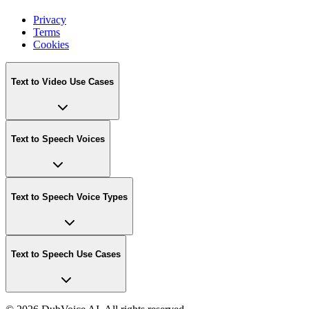
Privacy
Terms
Cookies
Text to Video Use Cases
Text to Speech Voices
Text to Speech Voice Types
Text to Speech Use Cases