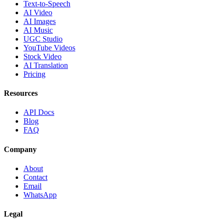
Text-to-Speech
AI Video
AI Images
AI Music
UGC Studio
YouTube Videos
Stock Video
AI Translation
Pricing
Resources
API Docs
Blog
FAQ
Company
About
Contact
Email
WhatsApp
Legal