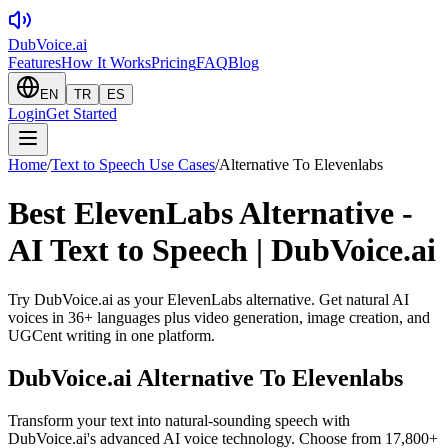
DubVoice.ai
Features
How It Works
Pricing
FAQ
Blog
EN
TR
ES
Login
Get Started
Home
/
Text to Speech Use Cases
/
Alternative To Elevenlabs
Best ElevenLabs Alternative -
AI Text to Speech | DubVoice.ai
Try DubVoice.ai as your ElevenLabs alternative. Get natural AI
voices in 36+ languages plus video generation, image creation, and
UGCent writing in one platform.
DubVoice.ai
Alternative To Elevenlabs
Transform your text into natural-sounding speech with
DubVoice.ai's advanced AI voice technology. Choose from 17,800+