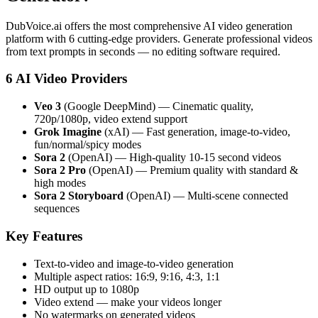
DubVoice.ai offers the most comprehensive AI video generation
platform with 6 cutting-edge providers. Generate professional videos
from text prompts in seconds — no editing software required.
6 AI Video Providers
Veo 3
(Google DeepMind) — Cinematic quality,
720p/1080p, video extend support
Grok Imagine
(xAI) — Fast generation, image-to-video,
fun/normal/spicy modes
Sora 2
(OpenAI) — High-quality 10-15 second videos
Sora 2 Pro
(OpenAI) — Premium quality with standard &
high modes
Sora 2 Storyboard
(OpenAI) — Multi-scene connected
sequences
Key Features
Text-to-video and image-to-video generation
Multiple aspect ratios: 16:9, 9:16, 4:3, 1:1
HD output up to 1080p
Video extend — make your videos longer
No watermarks on generated videos