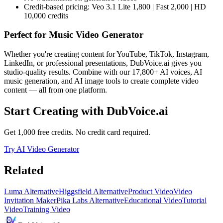
Credit-based pricing: Veo 3.1 Lite 1,800 | Fast 2,000 | HD
10,000 credits
Perfect for
Music Video Generator
Whether you're creating content for YouTube, TikTok, Instagram,
LinkedIn, or professional presentations, DubVoice.ai gives you
studio-quality results. Combine with our 17,800+ AI voices, AI
music generation, and AI image tools to create complete video
content — all from one platform.
Start Creating with DubVoice.ai
Get 1,000 free credits. No credit card required.
Try AI Video Generator
Related
Luma Alternative
Higgsfield Alternative
Product Video
Video
Invitation Maker
Pika Labs Alternative
Educational Video
Tutorial
Video
Training Video