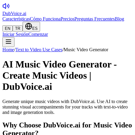
DubVoice.ai
Características
Cómo Funciona
Precios
Preguntas Frecuentes
Blog
EN
TR
ES
Iniciar Sesión
Comenzar
Home
/
Text to Video Use Cases
/
Music Video Generator
AI Music Video Generator -
Create Music Videos |
DubVoice.ai
Generate unique music videos with DubVoice.ai. Use AI to create
stunning visual accompaniments for your tracks with text-to-video
and image generation tools.
Why Choose DubVoice.ai for
Music Video
Generator
?