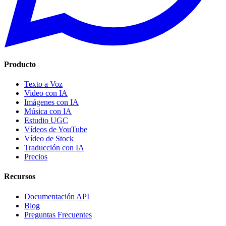
Producto
Texto a Voz
Video con IA
Imágenes con IA
Música con IA
Estudio UGC
Vídeos de YouTube
Vídeo de Stock
Traducción con IA
Precios
Recursos
Documentación API
Blog
Preguntas Frecuentes