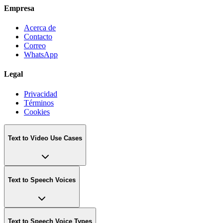
Empresa
Acerca de
Contacto
Correo
WhatsApp
Legal
Privacidad
Términos
Cookies
Text to Video Use Cases
Text to Speech Voices
Text to Speech Voice Types