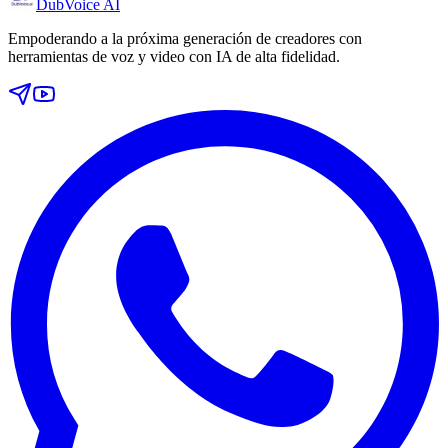
DubVoice AI
Empoderando a la próxima generación de creadores con
herramientas de voz y video con IA de alta fidelidad.