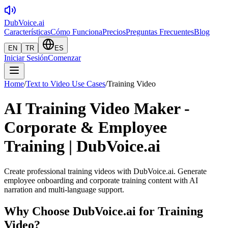
DubVoice.ai
Características
Cómo Funciona
Precios
Preguntas Frecuentes
Blog
EN
TR
ES
Iniciar Sesión
Comenzar
Home
/
Text to Video Use Cases
/
Training Video
AI Training Video Maker -
Corporate & Employee
Training | DubVoice.ai
Create professional training videos with DubVoice.ai. Generate
employee onboarding and corporate training content with AI
narration and multi-language support.
Why Choose DubVoice.ai for
Training
Video
?