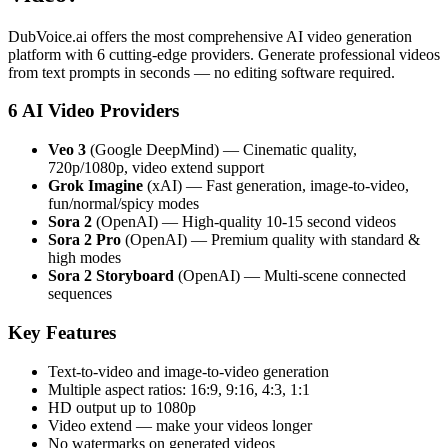
DubVoice.ai offers the most comprehensive AI video generation
platform with 6 cutting-edge providers. Generate professional videos
from text prompts in seconds — no editing software required.
6 AI Video Providers
Veo 3
(Google DeepMind) — Cinematic quality,
720p/1080p, video extend support
Grok Imagine
(xAI) — Fast generation, image-to-video,
fun/normal/spicy modes
Sora 2
(OpenAI) — High-quality 10-15 second videos
Sora 2 Pro
(OpenAI) — Premium quality with standard &
high modes
Sora 2 Storyboard
(OpenAI) — Multi-scene connected
sequences
Key Features
Text-to-video and image-to-video generation
Multiple aspect ratios: 16:9, 9:16, 4:3, 1:1
HD output up to 1080p
Video extend — make your videos longer
No watermarks on generated videos