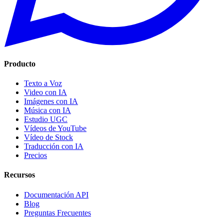
Producto
Texto a Voz
Video con IA
Imágenes con IA
Música con IA
Estudio UGC
Vídeos de YouTube
Vídeo de Stock
Traducción con IA
Precios
Recursos
Documentación API
Blog
Preguntas Frecuentes