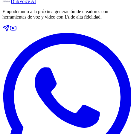
DubVoice AI
Empoderando a la próxima generación de creadores con
herramientas de voz y video con IA de alta fidelidad.