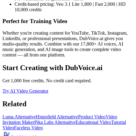
Credit-based pricing: Veo 3.1 Lite 1,800 | Fast 2,000 | HD
10,000 credits
Perfect for
Training Video
Whether you're creating content for YouTube, TikTok, Instagram,
LinkedIn, or professional presentations, DubVoice.ai gives you
studio-quality results. Combine with our 17,800+ AI voices, AI
music generation, and AI image tools to create complete video
content — all from one platform.
Start Creating with DubVoice.ai
Get 1,000 free credits. No credit card required.
Try AI Video Generator
Related
Luma Alternative
Higgsfield Alternative
Product Video
Video
Invitation Maker
Pika Labs Alternative
Educational Video
Tutorial
Video
Faceless Video