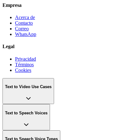
Empresa
Acerca de
Contacto
Correo
WhatsApp
Legal
Privacidad
Términos
Cookies
Text to Video Use Cases
Text to Speech Voices
Text to Speech Voice Types