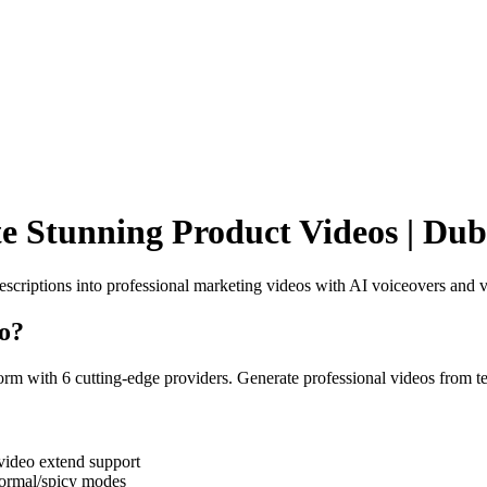
e Stunning Product Videos | Dub
scriptions into professional marketing videos with AI voiceovers and v
o
?
rm with 6 cutting-edge providers. Generate professional videos from t
ideo extend support
normal/spicy modes