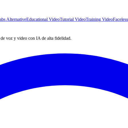
abs Alternative
Educational Video
Tutorial Video
Training Video
Faceles
e voz y video con IA de alta fidelidad.