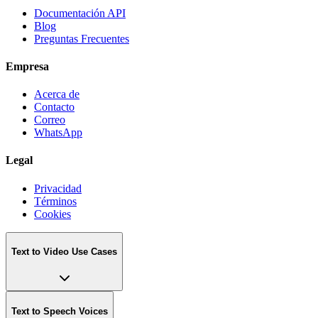
Documentación API
Blog
Preguntas Frecuentes
Empresa
Acerca de
Contacto
Correo
WhatsApp
Legal
Privacidad
Términos
Cookies
Text to Video Use Cases
Text to Speech Voices