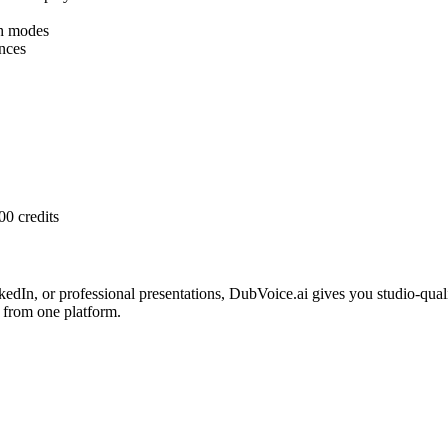
h modes
nces
00 credits
edIn, or professional presentations, DubVoice.ai gives you studio-qua
 from one platform.