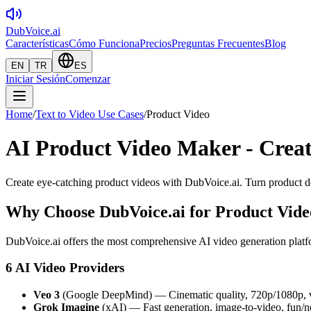
DubVoice.ai
Características
Cómo Funciona
Precios
Preguntas Frecuentes
Blog
EN
TR
ES
Iniciar Sesión
Comenzar
Home
/
Text to Video Use Cases
/
Product Video
AI Product Video Maker - Creat
Create eye-catching product videos with DubVoice.ai. Turn product de
Why Choose DubVoice.ai for
Product Vide
DubVoice.ai offers the most comprehensive AI video generation platfo
6 AI Video Providers
Veo 3
(Google DeepMind) — Cinematic quality, 720p/1080p, v
Grok Imagine
(xAI) — Fast generation, image-to-video, fun/