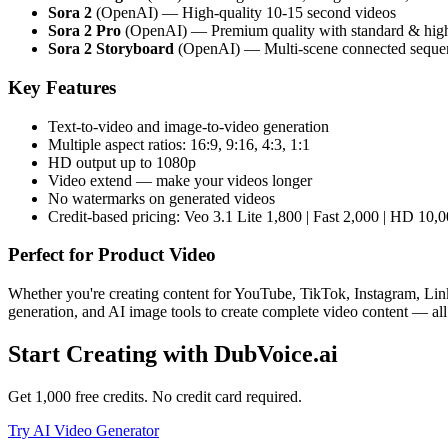
Sora 2
(OpenAI) — High-quality 10-15 second videos
Sora 2 Pro
(OpenAI) — Premium quality with standard & hig
Sora 2 Storyboard
(OpenAI) — Multi-scene connected seque
Key Features
Text-to-video and image-to-video generation
Multiple aspect ratios: 16:9, 9:16, 4:3, 1:1
HD output up to 1080p
Video extend — make your videos longer
No watermarks on generated videos
Credit-based pricing: Veo 3.1 Lite 1,800 | Fast 2,000 | HD 10,0
Perfect for
Product Video
Whether you're creating content for YouTube, TikTok, Instagram, Link
generation, and AI image tools to create complete video content — all
Start Creating with DubVoice.ai
Get 1,000 free credits. No credit card required.
Try AI Video Generator