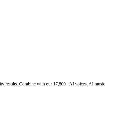
lity results. Combine with our 17,800+ AI voices, AI music