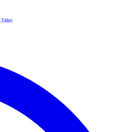
s Video