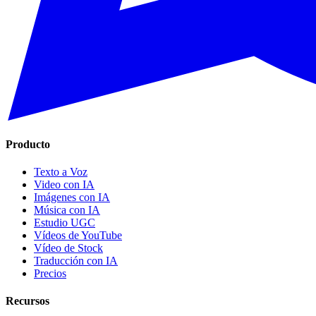
Producto
Texto a Voz
Video con IA
Imágenes con IA
Música con IA
Estudio UGC
Vídeos de YouTube
Vídeo de Stock
Traducción con IA
Precios
Recursos