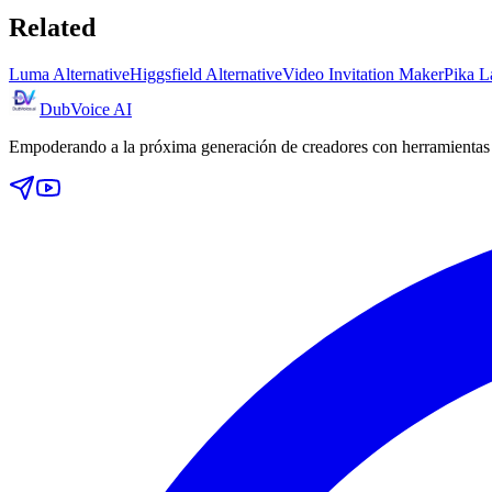
Related
Luma Alternative
Higgsfield Alternative
Video Invitation Maker
Pika L
DubVoice AI
Empoderando a la próxima generación de creadores con herramientas d