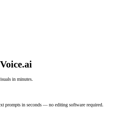
Voice.ai
isuals in minutes.
ext prompts in seconds — no editing software required.