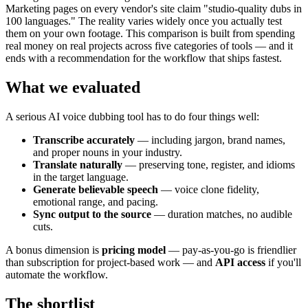
Marketing pages on every vendor's site claim "studio-quality dubs in
100 languages." The reality varies widely once you actually test
them on your own footage. This comparison is built from spending
real money on real projects across five categories of tools — and it
ends with a recommendation for the workflow that ships fastest.
What we evaluated
A serious AI voice dubbing tool has to do four things well:
Transcribe accurately
— including jargon, brand names,
and proper nouns in your industry.
Translate naturally
— preserving tone, register, and idioms
in the target language.
Generate believable speech
— voice clone fidelity,
emotional range, and pacing.
Sync output to the source
— duration matches, no audible
cuts.
A bonus dimension is
pricing model
— pay-as-you-go is friendlier
than subscription for project-based work — and
API access
if you'll
automate the workflow.
The shortlist