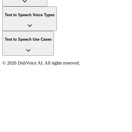
Text to Speech Voice Types
Text to Speech Use Cases
©
2026 DubVoice AI. All rights reserved.