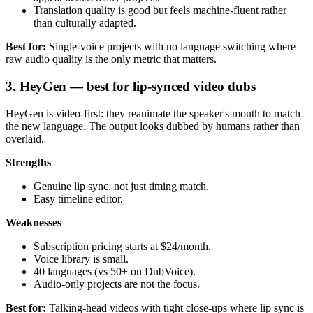
Translation quality is good but feels machine-fluent rather
than culturally adapted.
Best for:
Single-voice projects with no language switching where
raw audio quality is the only metric that matters.
3. HeyGen — best for lip-synced video dubs
HeyGen is video-first: they reanimate the speaker's mouth to match
the new language. The output looks dubbed by humans rather than
overlaid.
Strengths
Genuine lip sync, not just timing match.
Easy timeline editor.
Weaknesses
Subscription pricing starts at $24/month.
Voice library is small.
40 languages (vs 50+ on DubVoice).
Audio-only projects are not the focus.
Best for:
Talking-head videos with tight close-ups where lip sync is