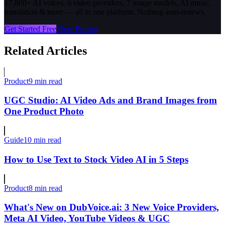
17,800+ AI voices, 6 video providers, 7 image models, AI music,
translation & more — all in one platform. Nothing auto-renews.
Get Started Free
View Pricing
Related Articles
Product
9 min read
UGC Studio: AI Video Ads and Brand Images from
One Product Photo
Guide
10 min read
How to Use Text to Stock Video AI in 5 Steps
Product
8 min read
What's New on DubVoice.ai: 3 New Voice Providers,
Meta AI Video, YouTube Videos & UGC