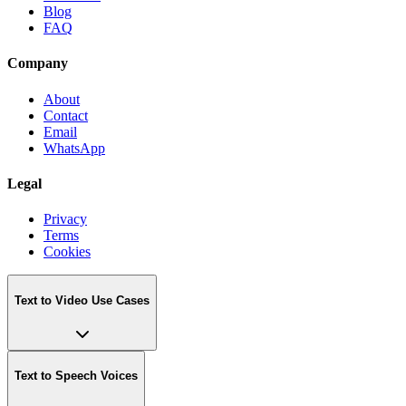
Blog
FAQ
Company
About
Contact
Email
WhatsApp
Legal
Privacy
Terms
Cookies
Text to Video Use Cases
Text to Speech Voices