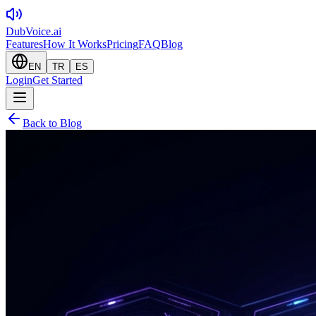
DubVoice.ai
Features
How It Works
Pricing
FAQ
Blog
EN
TR
ES
Login
Get Started
Back to Blog