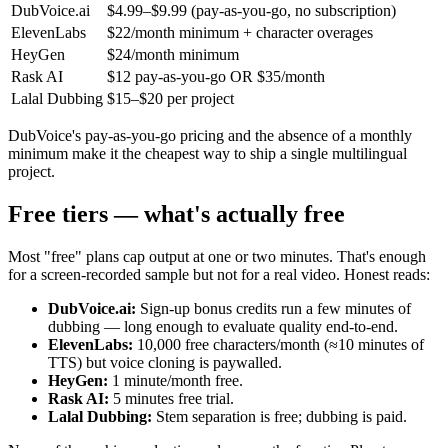
DubVoice.ai
$4.99–$9.99 (pay-as-you-go, no subscription)
ElevenLabs
$22/month minimum + character overages
HeyGen
$24/month minimum
Rask AI
$12 pay-as-you-go OR $35/month
Lalal Dubbing
$15–$20 per project
DubVoice's pay-as-you-go pricing and the absence of a monthly
minimum make it the cheapest way to ship a single multilingual
project.
Free tiers — what's actually free
Most "free" plans cap output at one or two minutes. That's enough
for a screen-recorded sample but not for a real video. Honest reads:
DubVoice.ai:
Sign-up bonus credits run a few minutes of
dubbing — long enough to evaluate quality end-to-end.
ElevenLabs:
10,000 free characters/month (≈10 minutes of
TTS) but voice cloning is paywalled.
HeyGen:
1 minute/month free.
Rask AI:
5 minutes free trial.
Lalal Dubbing:
Stem separation is free; dubbing is paid.