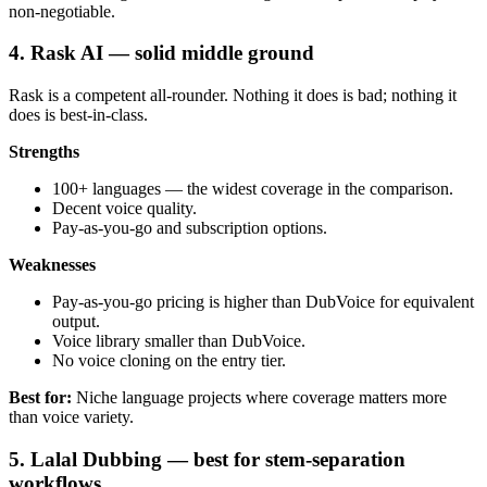
non-negotiable.
4. Rask AI — solid middle ground
Rask is a competent all-rounder. Nothing it does is bad; nothing it
does is best-in-class.
Strengths
100+ languages — the widest coverage in the comparison.
Decent voice quality.
Pay-as-you-go and subscription options.
Weaknesses
Pay-as-you-go pricing is higher than DubVoice for equivalent
output.
Voice library smaller than DubVoice.
No voice cloning on the entry tier.
Best for:
Niche language projects where coverage matters more
than voice variety.
5. Lalal Dubbing — best for stem-separation
workflows