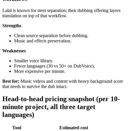
Lalal is known for stem separation; their dubbing offering layers
translation on top of that workflow.
Strengths
Clean source separation before dubbing.
Music and effects preservation.
Weaknesses
Smaller voice library.
Fewer languages (30 vs 50+ on DubVoice).
More expensive per minute.
Best for:
Music videos and content with heavy background score
that needs to survive the dub intact.
Head-to-head pricing snapshot (per 10-
minute project, all three target
languages)
Tool
Estimated cost