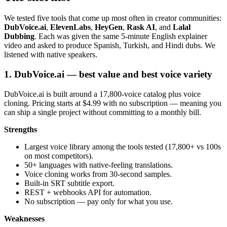
We tested five tools that come up most often in creator communities:
DubVoice.ai
,
ElevenLabs
,
HeyGen
,
Rask AI
, and
Lalal
Dubbing
. Each was given the same 5-minute English explainer
video and asked to produce Spanish, Turkish, and Hindi dubs. We
listened with native speakers.
1. DubVoice.ai — best value and best voice variety
DubVoice.ai is built around a 17,800-voice catalog plus voice
cloning. Pricing starts at $4.99 with no subscription — meaning you
can ship a single project without committing to a monthly bill.
Strengths
Largest voice library among the tools tested (17,800+ vs 100s
on most competitors).
50+ languages with native-feeling translations.
Voice cloning works from 30-second samples.
Built-in SRT subtitle export.
REST + webhooks API for automation.
No subscription — pay only for what you use.
Weaknesses