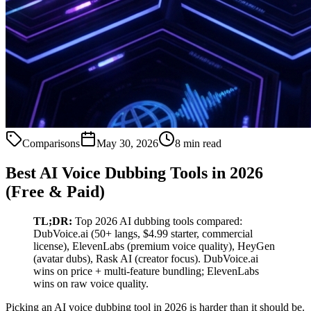
Comparisons
May 30, 2026
8 min read
Best AI Voice Dubbing Tools in 2026
(Free & Paid)
TL;DR:
Top 2026 AI dubbing tools compared:
DubVoice.ai (50+ langs, $4.99 starter, commercial
license), ElevenLabs (premium voice quality), HeyGen
(avatar dubs), Rask AI (creator focus). DubVoice.ai
wins on price + multi-feature bundling; ElevenLabs
wins on raw voice quality.
Picking an AI voice dubbing tool in 2026 is harder than it should be.