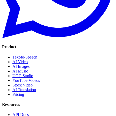
Product
Text-to-Speech
AI Video
AI Images
AI Music
UGC Studio
YouTube Videos
Stock Video
AI Translation
Pricing
Resources
API Docs