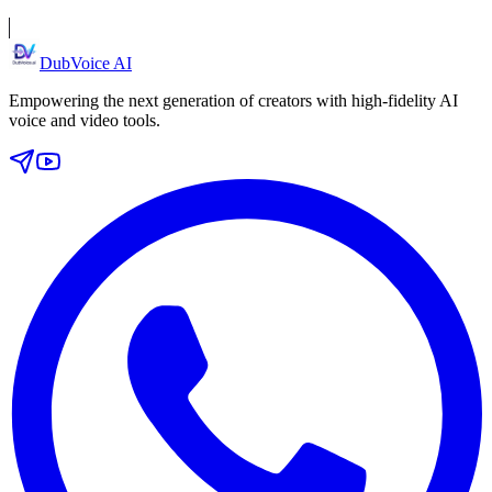
DubVoice AI
Empowering the next generation of creators with high-fidelity AI
voice and video tools.