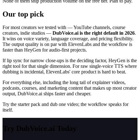
None of them ship production volume on the free tier. Plan to pay.
Our top pick
For most creators we tested with — YouTube channels, course
creators, indie studios —
DubVoice.ai is the right default in 2026
.
It wins on voice variety, language coverage, and pricing flexibility.
The output quality is on par with ElevenLabs and the workflow is
faster than HeyGen for audio-first projects.
If lip sync for narrow close-ups is the deciding factor, HeyGen is the
right tool for that single dimension. For raw single-voice TTS where
dubbing is incidental, ElevenLabs' core product is hard to beat.
For everything else, including the long tail of explainer videos,
podcasts, courses, and marketing content that makes up most creator
output, DubVoice.ai ships faster and cheaper.
Try the starter pack and dub one video; the workflow speaks for
itself.
Try DubVoice.ai Today