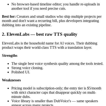
No browser-based timeline editor; you handle re-uploads in
another tool if you need precise cuts.
Best for:
Creators and small studios who ship multiple projects per
month and don't want a recurring bill, plus developers integrating
dubbing into an existing pipeline.
2. ElevenLabs — best raw TTS quality
ElevenLabs is the household name for AI voices. Their dubbing
product wraps their world-class TTS with a translation layer.
Strengths
The single best voice synthesis quality among the tools tested.
Strong voice cloning.
Polished UI.
Weaknesses
Pricing model is subscription-only; the entry tier is $5/month
with strict character caps that disappear quickly on multi-
minute dubs.
Voice library is smaller than DubVoice's — same speakers
appear across many projects.