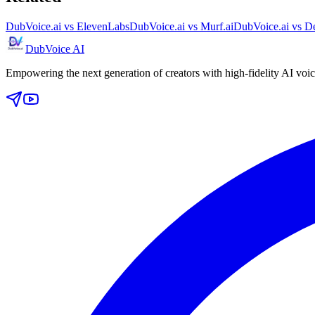
DubVoice.ai vs ElevenLabs
DubVoice.ai vs Murf.ai
DubVoice.ai vs De
DubVoice AI
Empowering the next generation of creators with high-fidelity AI voic