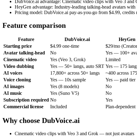
DubVoice.ai advantage: Cinematic video clips with Veo 3 and 
HeyGen advantage: Industry-leading talking-head avatars with 
Pricing model: DubVoice.ai pay-as-you-go from $4.99, credits 
Feature comparison
Feature
DubVoice.ai
HeyGen
Starting price
$4.99 one-time
$29/mo (Creator
Avatar talking-head
No
Yes — 100+ ava
Cinematic video
Yes (Veo 3, Grok)
Limited
Video dubbing
Yes — 50+ langs, auto SRT
Yes — 175 lang
AI voices
17,800+ across 50+ langs
~400 across 175
Voice cloning
Yes — 10s sample
Yes — paid tier
AI images
Yes (8 models)
No
AI music
Yes (Suno V5)
No
Subscription required
No
Yes
Commercial license
Included
Plan-dependent
Why choose DubVoice.ai
Cinematic video clips with Veo 3 and Grok — not just avatars