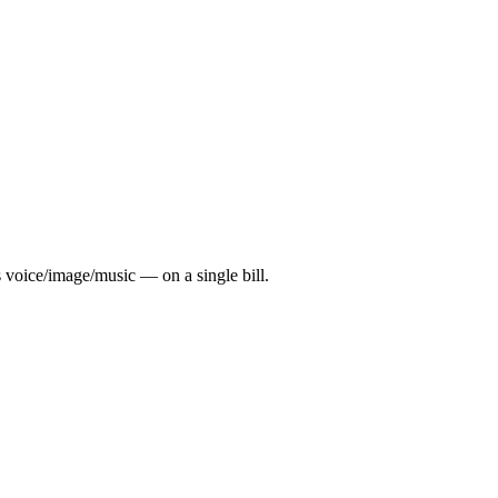
 voice/image/music — on a single bill.