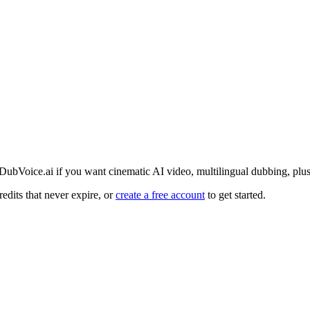
 DubVoice.ai if you want cinematic AI video, multilingual dubbing, plus
edits that never expire, or
create a free account
to get started.