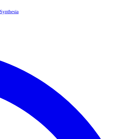
Synthesia