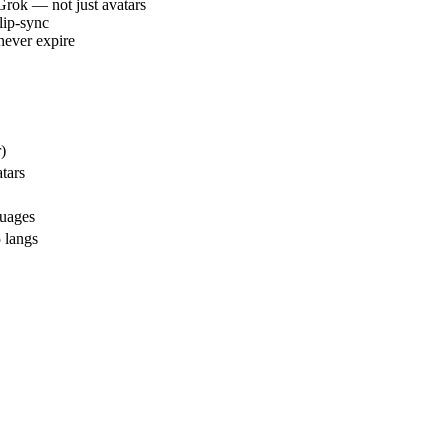
Grok — not just avatars
lip-sync
never expire
)
tars
uages
 langs