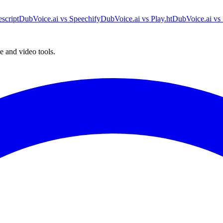
script
DubVoice.ai vs Speechify
DubVoice.ai vs Play.ht
DubVoice.ai vs 
e and video tools.