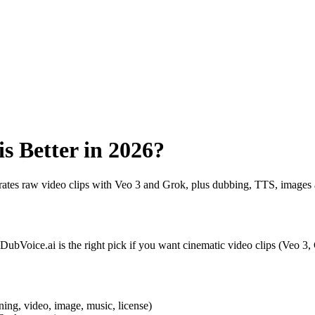
s Better in 2026?
ates raw video clips with Veo 3 and Grok, plus dubbing, TTS, images 
 DubVoice.ai is the right pick if you want cinematic video clips (Veo 3
ning, video, image, music, license)