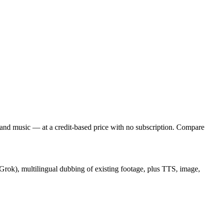
and music — at a credit-based price with no subscription. Compare
, Grok), multilingual dubbing of existing footage, plus TTS, image,