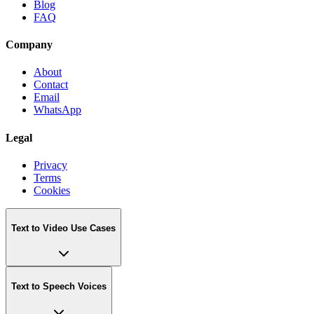
Blog
FAQ
Company
About
Contact
Email
WhatsApp
Legal
Privacy
Terms
Cookies
Text to Video Use Cases
Text to Speech Voices