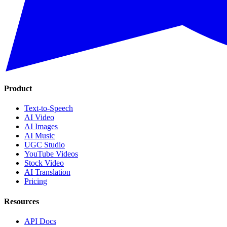
Product
Text-to-Speech
AI Video
AI Images
AI Music
UGC Studio
YouTube Videos
Stock Video
AI Translation
Pricing
Resources
API Docs