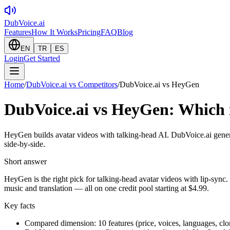
DubVoice.ai
Features
How It Works
Pricing
FAQ
Blog
EN
TR
ES
Login
Get Started
Home
/
DubVoice.ai vs Competitors
/
DubVoice.ai vs HeyGen
DubVoice.ai vs HeyGen: Which i
HeyGen builds avatar videos with talking-head AI. DubVoice.ai gener
side-by-side.
Short answer
HeyGen is the right pick for talking-head avatar videos with lip-sync.
music and translation — all on one credit pool starting at $4.99.
Key facts
Compared dimension: 10 features (price, voices, languages, clo