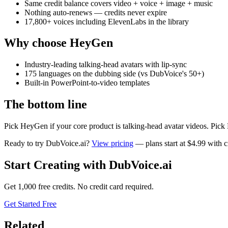
Same credit balance covers video + voice + image + music
Nothing auto-renews — credits never expire
17,800+ voices including ElevenLabs in the library
Why choose
HeyGen
Industry-leading talking-head avatars with lip-sync
175 languages on the dubbing side (vs DubVoice's 50+)
Built-in PowerPoint-to-video templates
The bottom line
Pick HeyGen if your core product is talking-head avatar videos. Pick
Ready to try DubVoice.ai?
View pricing
— plans start at $4.99 with cr
Start Creating with DubVoice.ai
Get 1,000 free credits. No credit card required.
Get Started Free
Related