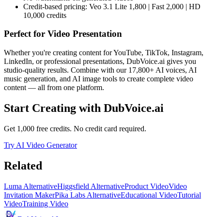
Credit-based pricing: Veo 3.1 Lite 1,800 | Fast 2,000 | HD
10,000 credits
Perfect for
Video Presentation
Whether you're creating content for YouTube, TikTok, Instagram,
LinkedIn, or professional presentations, DubVoice.ai gives you
studio-quality results. Combine with our 17,800+ AI voices, AI
music generation, and AI image tools to create complete video
content — all from one platform.
Start Creating with DubVoice.ai
Get 1,000 free credits. No credit card required.
Try AI Video Generator
Related
Luma Alternative
Higgsfield Alternative
Product Video
Video
Invitation Maker
Pika Labs Alternative
Educational Video
Tutorial
Video
Training Video