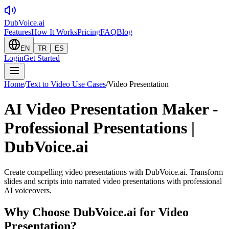
DubVoice.ai
Features
How It Works
Pricing
FAQ
Blog
EN
TR
ES
Login
Get Started
Home
/
Text to Video Use Cases
/
Video Presentation
AI Video Presentation Maker -
Professional Presentations |
DubVoice.ai
Create compelling video presentations with DubVoice.ai. Transform
slides and scripts into narrated video presentations with professional
AI voiceovers.
Why Choose DubVoice.ai for
Video
Presentation
?