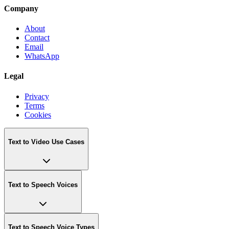
Company
About
Contact
Email
WhatsApp
Legal
Privacy
Terms
Cookies
Text to Video Use Cases
Text to Speech Voices
Text to Speech Voice Types