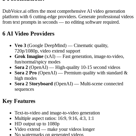
DubVoice.ai offers the most comprehensive AI video generation
platform with 6 cutting-edge providers. Generate professional videos
from text prompts in seconds — no editing software required.
6 AI Video Providers
Veo 3
(Google DeepMind) — Cinematic quality,
720p/1080p, video extend support
Grok Imagine
(xAI) — Fast generation, image-to-video,
fun/normal/spicy modes
Sora 2
(OpenAI) — High-quality 10-15 second videos
Sora 2 Pro
(OpenAI) — Premium quality with standard &
high modes
Sora 2 Storyboard
(OpenAI) — Multi-scene connected
sequences
Key Features
Text-to-video and image-to-video generation
Multiple aspect ratios: 16:9, 9:16, 4:3, 1:1
HD output up to 1080p
Video extend — make your videos longer
No watermarks on generated videos