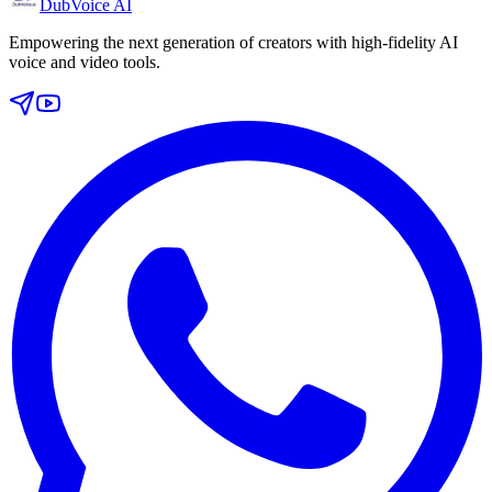
DubVoice AI
Empowering the next generation of creators with high-fidelity AI
voice and video tools.