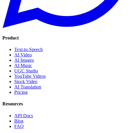
Product
Text-to-Speech
AI Video
AI Images
AI Music
UGC Studio
YouTube Videos
Stock Video
AI Translation
Pricing
Resources
API Docs
Blog
FAQ