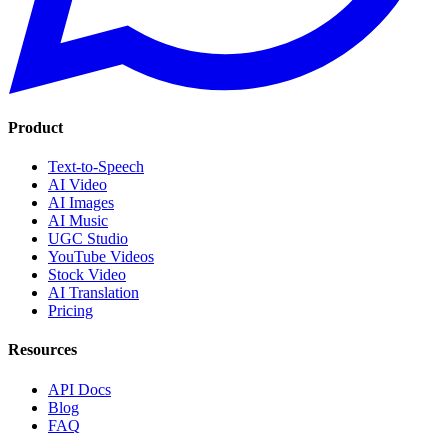
Product
Text-to-Speech
AI Video
AI Images
AI Music
UGC Studio
YouTube Videos
Stock Video
AI Translation
Pricing
Resources
API Docs
Blog
FAQ