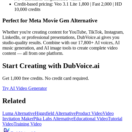
Credit-based pricing: Veo 3.1 Lite 1,800 | Fast 2,000 | HD
10,000 credits
Perfect for
Meta Movie Gen Alternative
Whether you're creating content for YouTube, TikTok, Instagram,
LinkedIn, or professional presentations, DubVoice.ai gives you
studio-quality results. Combine with our 17,800+ AI voices, AI
music generation, and AI image tools to create complete video
content — all from one platform.
Start Creating with DubVoice.ai
Get 1,000 free credits. No credit card required.
Try AI Video Generator
Related
Luma Alternative
Higgsfield Alternative
Product Video
Video
Invitation Maker
Pika Labs Alternative
Educational Video
Tutorial
Video
Training Video