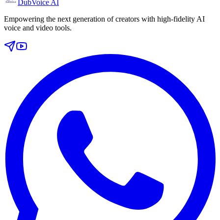
DubVoice AI
Empowering the next generation of creators with high-fidelity AI
voice and video tools.