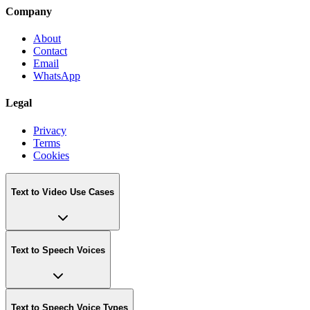
Company
About
Contact
Email
WhatsApp
Legal
Privacy
Terms
Cookies
Text to Video Use Cases
Text to Speech Voices
Text to Speech Voice Types