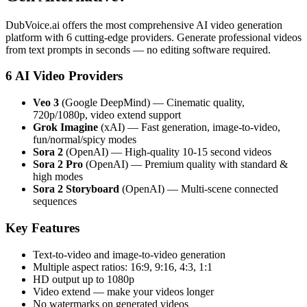
DubVoice.ai offers the most comprehensive AI video generation
platform with 6 cutting-edge providers. Generate professional videos
from text prompts in seconds — no editing software required.
6 AI Video Providers
Veo 3
(Google DeepMind) — Cinematic quality,
720p/1080p, video extend support
Grok Imagine
(xAI) — Fast generation, image-to-video,
fun/normal/spicy modes
Sora 2
(OpenAI) — High-quality 10-15 second videos
Sora 2 Pro
(OpenAI) — Premium quality with standard &
high modes
Sora 2 Storyboard
(OpenAI) — Multi-scene connected
sequences
Key Features
Text-to-video and image-to-video generation
Multiple aspect ratios: 16:9, 9:16, 4:3, 1:1
HD output up to 1080p
Video extend — make your videos longer
No watermarks on generated videos