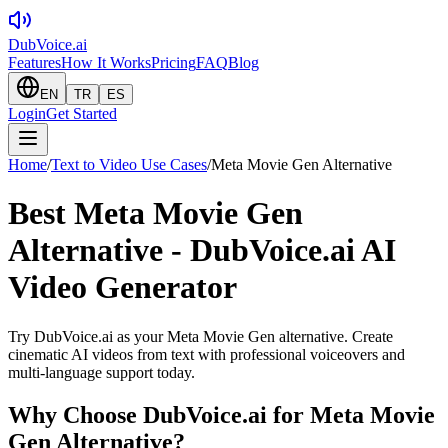
DubVoice.ai
Features
How It Works
Pricing
FAQ
Blog
EN
TR
ES
Login
Get Started
Home
/
Text to Video Use Cases
/
Meta Movie Gen Alternative
Best Meta Movie Gen
Alternative - DubVoice.ai AI
Video Generator
Try DubVoice.ai as your Meta Movie Gen alternative. Create
cinematic AI videos from text with professional voiceovers and
multi-language support today.
Why Choose DubVoice.ai for
Meta Movie
Gen Alternative
?