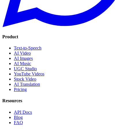
Product
Text-to-Speech
AI Video
AI Images
AI Music
UGC Studio
YouTube Videos
Stock Video
AI Translation
Pricing
Resources
API Docs
Blog
FAQ