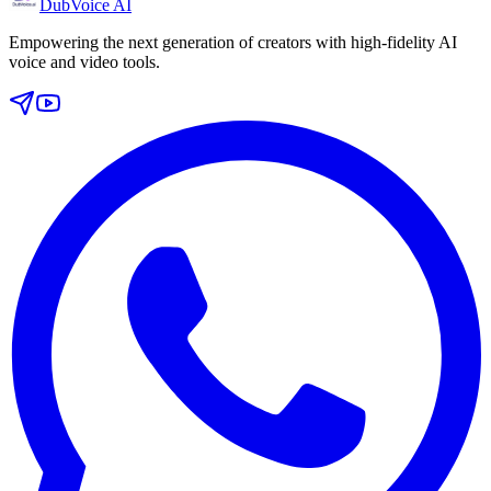
DubVoice AI
Empowering the next generation of creators with high-fidelity AI
voice and video tools.