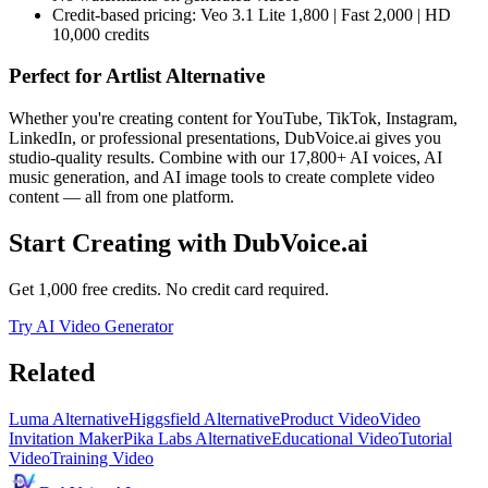
Credit-based pricing: Veo 3.1 Lite 1,800 | Fast 2,000 | HD
10,000 credits
Perfect for
Artlist Alternative
Whether you're creating content for YouTube, TikTok, Instagram,
LinkedIn, or professional presentations, DubVoice.ai gives you
studio-quality results. Combine with our 17,800+ AI voices, AI
music generation, and AI image tools to create complete video
content — all from one platform.
Start Creating with DubVoice.ai
Get 1,000 free credits. No credit card required.
Try AI Video Generator
Related
Luma Alternative
Higgsfield Alternative
Product Video
Video
Invitation Maker
Pika Labs Alternative
Educational Video
Tutorial
Video
Training Video