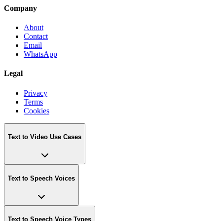
Company
About
Contact
Email
WhatsApp
Legal
Privacy
Terms
Cookies
Text to Video Use Cases
Text to Speech Voices
Text to Speech Voice Types