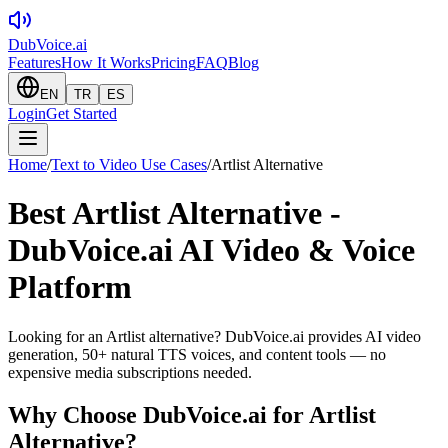
DubVoice.ai
Features
How It Works
Pricing
FAQ
Blog
EN
TR
ES
Login
Get Started
Home
/
Text to Video Use Cases
/
Artlist Alternative
Best Artlist Alternative -
DubVoice.ai AI Video & Voice
Platform
Looking for an Artlist alternative? DubVoice.ai provides AI video
generation, 50+ natural TTS voices, and content tools — no
expensive media subscriptions needed.
Why Choose DubVoice.ai for
Artlist
Alternative
?