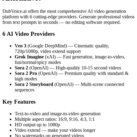
DubVoice.ai offers the most comprehensive AI video generation
platform with 6 cutting-edge providers. Generate professional videos
from text prompts in seconds — no editing software required.
6 AI Video Providers
Veo 3
(Google DeepMind) — Cinematic quality,
720p/1080p, video extend support
Grok Imagine
(xAI) — Fast generation, image-to-video,
fun/normal/spicy modes
Sora 2
(OpenAI) — High-quality 10-15 second videos
Sora 2 Pro
(OpenAI) — Premium quality with standard &
high modes
Sora 2 Storyboard
(OpenAI) — Multi-scene connected
sequences
Key Features
Text-to-video and image-to-video generation
Multiple aspect ratios: 16:9, 9:16, 4:3, 1:1
HD output up to 1080p
Video extend — make your videos longer
No watermarks on generated videos