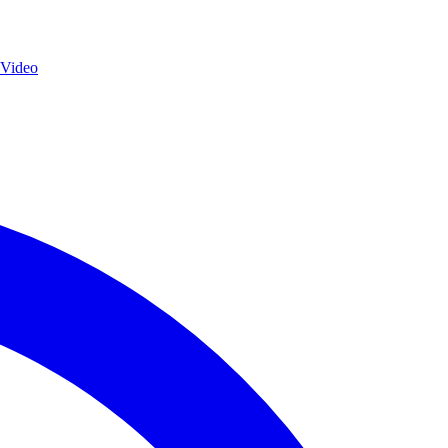
 Video