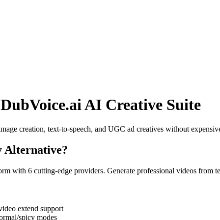
 DubVoice.ai AI Creative Suite
image creation, text-to-speech, and UGC ad creatives without expensiv
 Alternative
?
rm with 6 cutting-edge providers. Generate professional videos from t
ideo extend support
normal/spicy modes