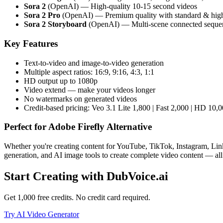
Sora 2
(OpenAI) — High-quality 10-15 second videos
Sora 2 Pro
(OpenAI) — Premium quality with standard & hig
Sora 2 Storyboard
(OpenAI) — Multi-scene connected seque
Key Features
Text-to-video and image-to-video generation
Multiple aspect ratios: 16:9, 9:16, 4:3, 1:1
HD output up to 1080p
Video extend — make your videos longer
No watermarks on generated videos
Credit-based pricing: Veo 3.1 Lite 1,800 | Fast 2,000 | HD 10,0
Perfect for
Adobe Firefly Alternative
Whether you're creating content for YouTube, TikTok, Instagram, Link
generation, and AI image tools to create complete video content — all
Start Creating with DubVoice.ai
Get 1,000 free credits. No credit card required.
Try AI Video Generator