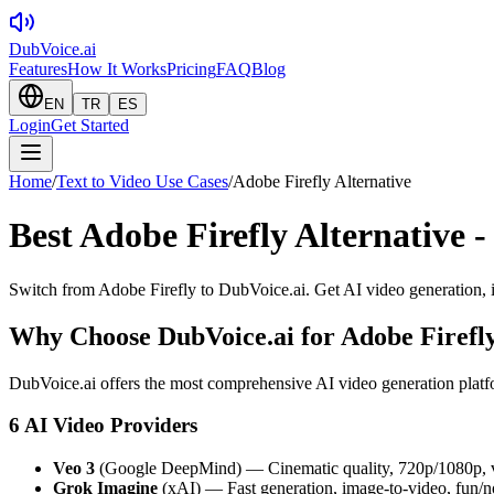
DubVoice.ai
Features
How It Works
Pricing
FAQ
Blog
EN
TR
ES
Login
Get Started
Home
/
Text to Video Use Cases
/
Adobe Firefly Alternative
Best Adobe Firefly Alternative -
Switch from Adobe Firefly to DubVoice.ai. Get AI video generation, 
Why Choose DubVoice.ai for
Adobe Firefly
DubVoice.ai offers the most comprehensive AI video generation platfo
6 AI Video Providers
Veo 3
(Google DeepMind) — Cinematic quality, 720p/1080p, v
Grok Imagine
(xAI) — Fast generation, image-to-video, fun/