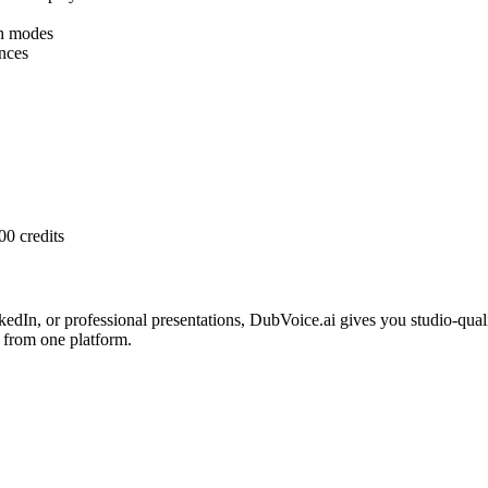
h modes
nces
00 credits
edIn, or professional presentations, DubVoice.ai gives you studio-qua
 from one platform.