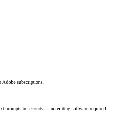
e Adobe subscriptions.
ext prompts in seconds — no editing software required.