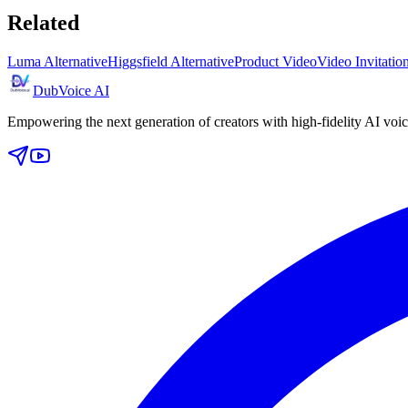
Related
Luma Alternative
Higgsfield Alternative
Product Video
Video Invitati
DubVoice AI
Empowering the next generation of creators with high-fidelity AI voic