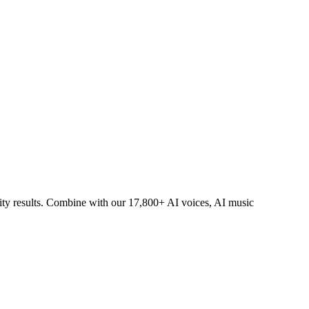
lity results. Combine with our 17,800+ AI voices, AI music