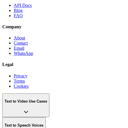
API Docs
Blog
FAQ
Company
About
Contact
Email
WhatsApp
Legal
Privacy
Terms
Cookies
Text to Video Use Cases
Text to Speech Voices