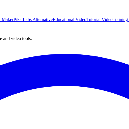
on Maker
Pika Labs Alternative
Educational Video
Tutorial Video
Training
e and video tools.