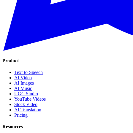
Product
Text-to-Speech
AI Video
AI Images
AI Music
UGC Studio
YouTube Videos
Stock Video
AI Translation
Pricing
Resources