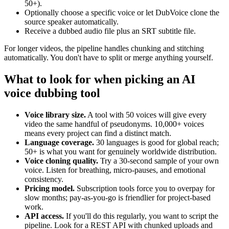
50+).
Optionally choose a specific voice or let DubVoice clone the
source speaker automatically.
Receive a dubbed audio file plus an SRT subtitle file.
For longer videos, the pipeline handles chunking and stitching
automatically. You don't have to split or merge anything yourself.
What to look for when picking an AI
voice dubbing tool
Voice library size.
A tool with 50 voices will give every
video the same handful of pseudonyms. 10,000+ voices
means every project can find a distinct match.
Language coverage.
30 languages is good for global reach;
50+ is what you want for genuinely worldwide distribution.
Voice cloning quality.
Try a 30-second sample of your own
voice. Listen for breathing, micro-pauses, and emotional
consistency.
Pricing model.
Subscription tools force you to overpay for
slow months; pay-as-you-go is friendlier for project-based
work.
API access.
If you'll do this regularly, you want to script the
pipeline. Look for a REST API with chunked uploads and