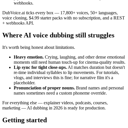
webhooks.
DubVoice.ai ticks every box — 17,800+ voices, 50+ languages,
voice cloning, $4.99 starter packs with no subscription, and a REST
+ webhooks API.
Where AI voice dubbing still struggles
It's worth being honest about limitations.
Heavy emotion.
Crying, laughing, and other dense emotional
moments still need human touch-up for cinema-quality results.
Lip sync for tight close-ups.
AI matches duration but doesn't
re-time individual syllables to lip movements. For tutorials,
vlogs, and interviews this is fine; for narrative film it's a
placeholder.
Pronunciation of proper nouns.
Brand names and personal
names sometimes need a custom phoneme override.
For everything else — explainer videos, podcasts, courses,
marketing — AI dubbing in 2026 is ready for production.
Getting started