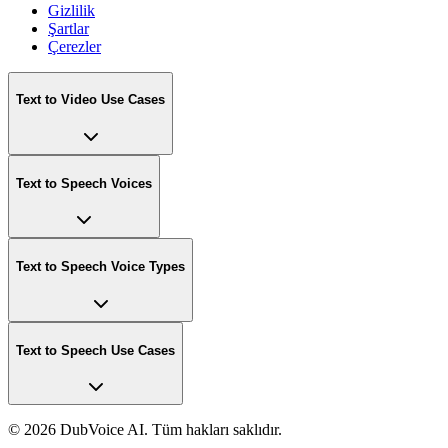
Gizlilik
Şartlar
Çerezler
Text to Video Use Cases
Text to Speech Voices
Text to Speech Voice Types
Text to Speech Use Cases
©
2026 DubVoice AI. Tüm hakları saklıdır.