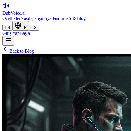
DubVoice.ai
Özellikler
Nasıl Çalışır
Fiyatlandırma
SSS
Blog
EN
TR
ES
Giriş Yap
Başla
Back to Blog