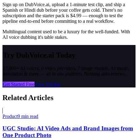
Sign up on DubVoice.ai, upload a 1-minute test clip, and ship a
Spanish or Hindi dub before your coffee gets cold. There's no
subscription and the starter pack is $4.99 — enough to test the
pipeline end-to-end before committing to a real workflow.
Multilingual content used to be a luxury for the well-funded. With
AI voice dubbing it's table stakes.
Try DubVoice.ai Today
17,800+ AI voices, 6 video providers, 7 image models, AI music,
translation & more — all in one platform. Nothing auto-renews.
Get Started Free
View Pricing
Related Articles
Product
9 min read
UGC Studio: AI Video Ads and Brand Images from
One Product Photo