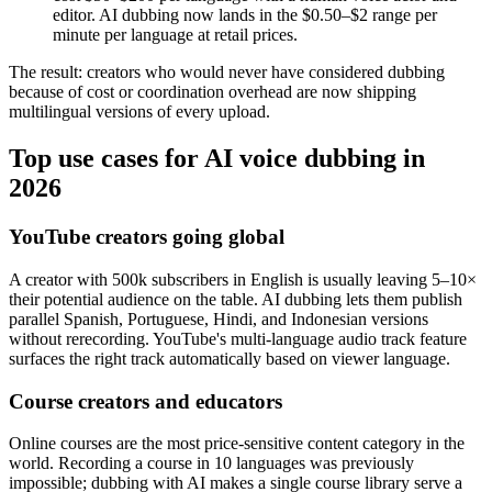
editor. AI dubbing now lands in the $0.50–$2 range per
minute per language at retail prices.
The result: creators who would never have considered dubbing
because of cost or coordination overhead are now shipping
multilingual versions of every upload.
Top use cases for AI voice dubbing in
2026
YouTube creators going global
A creator with 500k subscribers in English is usually leaving 5–10×
their potential audience on the table. AI dubbing lets them publish
parallel Spanish, Portuguese, Hindi, and Indonesian versions
without rerecording. YouTube's multi-language audio track feature
surfaces the right track automatically based on viewer language.
Course creators and educators
Online courses are the most price-sensitive content category in the
world. Recording a course in 10 languages was previously
impossible; dubbing with AI makes a single course library serve a