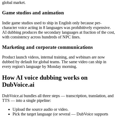
global market.
Game studios and animation
Indie game studios used to ship in English only because per-
character voice acting in 8 languages was prohibitively expensive.
AI dubbing produces the secondary languages at fraction of the cost,
with consistency across hundreds of NPC lines.
Marketing and corporate communications
Product launch videos, internal training, and webinars are now
dubbed by default for global teams. The same video can ship in
every region's language by Monday morning.
How AI voice dubbing works on
DubVoice.ai
DubVoice.ai bundles all three steps — transcription, translation, and
TTS — into a single pipeline:
Upload the source audio or video.
Pick the target language (or several — DubVoice supports