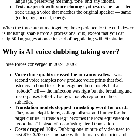
language, preserving meaning, tone, and any idioms.
Text-to-speech with voice cloning
synthesizes the translated
track using a voice that matches the original speaker — same
gender, age, accent, energy.
When the three are wired together, the experience for the end viewer
is indistinguishable from a professional dub, except that you can
ship 50 languages at once instead of negotiating with 50 studios.
Why is AI voice dubbing taking over?
Three forces converged in 2024–2026:
Voice clone quality crossed the uncanny valley.
Two-
second voice samples now produce voice prints that fool
listeners in blind tests. Earlier-generation models had a
"robotic" tell — the inflection was right but the breathing and
micro-pauses felt off. Today's models reproduce those
subtleties.
Translation models stopped translating word-for-word.
They now adapt idioms, colloquialisms, and humor for the
target culture. "Break a leg" becomes the local equivalent of
"good luck" instead of a confusing literal translation.
Costs dropped 100×.
Dubbing one minute of video used to
cost $50–$200 per language with a human voice actor and