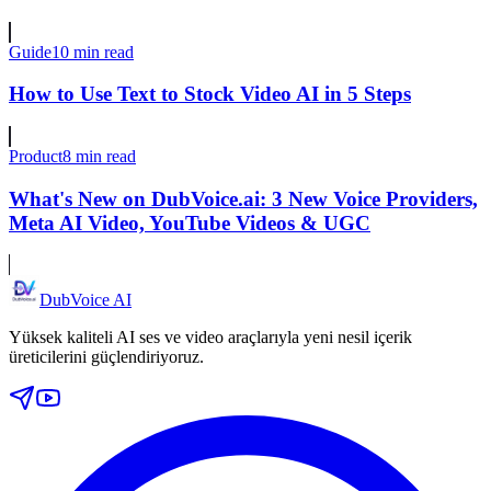
Guide
10 min read
How to Use Text to Stock Video AI in 5 Steps
Product
8 min read
What's New on DubVoice.ai: 3 New Voice Providers,
Meta AI Video, YouTube Videos & UGC
DubVoice AI
Yüksek kaliteli AI ses ve video araçlarıyla yeni nesil içerik
üreticilerini güçlendiriyoruz.