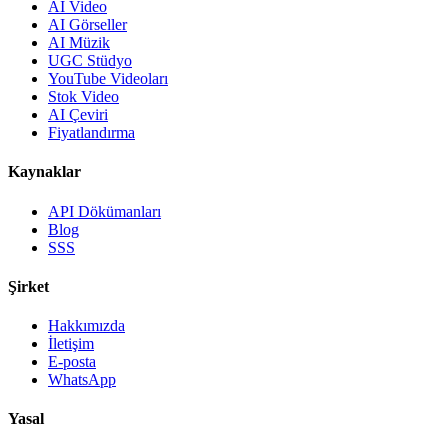
AI Video
AI Görseller
AI Müzik
UGC Stüdyo
YouTube Videoları
Stok Video
AI Çeviri
Fiyatlandırma
Kaynaklar
API Dökümanları
Blog
SSS
Şirket
Hakkımızda
İletişim
E-posta
WhatsApp
Yasal