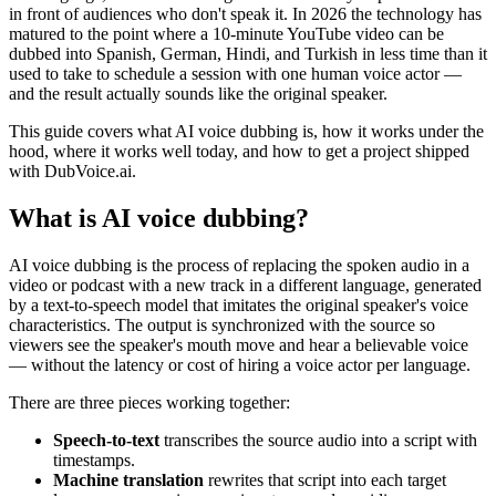
in front of audiences who don't speak it. In 2026 the technology has
matured to the point where a 10-minute YouTube video can be
dubbed into Spanish, German, Hindi, and Turkish in less time than it
used to take to schedule a session with one human voice actor —
and the result actually sounds like the original speaker.
This guide covers what AI voice dubbing is, how it works under the
hood, where it works well today, and how to get a project shipped
with DubVoice.ai.
What is AI voice dubbing?
AI voice dubbing is the process of replacing the spoken audio in a
video or podcast with a new track in a different language, generated
by a text-to-speech model that imitates the original speaker's voice
characteristics. The output is synchronized with the source so
viewers see the speaker's mouth move and hear a believable voice
— without the latency or cost of hiring a voice actor per language.
There are three pieces working together:
Speech-to-text
transcribes the source audio into a script with
timestamps.
Machine translation
rewrites that script into each target