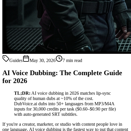
Guides
May 30, 2026
7 min read
AI Voice Dubbing: The Complete Guide
for 2026
TL;DR:
AI voice dubbing in 2026 matches lip-sync
quality of human dubs at ~10% of the cost.
DubVoice.ai dubs into 50+ languages from MP3/M4A
inputs for 30,000 credits per task ($0.60–$0.90 per file)
with auto-generated SRT subtitles.
If you're a creator, marketer, or studio with content people love in
one language, AI voice dubbing is the fastest way to put that content