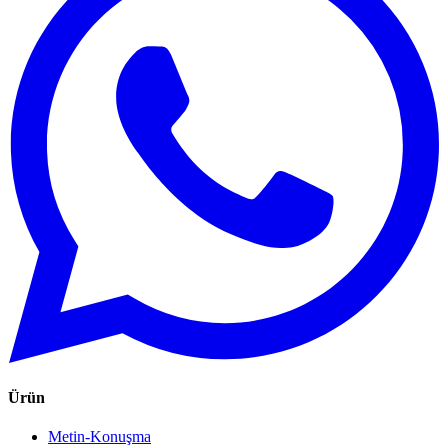
Ürün
Metin-Konuşma