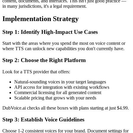
content, documents, and interfaces. This isn't just good practice —
in many jurisdictions, it's a legal requirement.
Implementation Strategy
Step 1: Identify High-Impact Use Cases
Start with the areas where you spend the most on voice content or
where TTS can unlock new capabilities you don't currently have.
Step 2: Choose the Right Platform
Look for a TTS provider that offers:
Natural-sounding voices in your target languages
API access for integration with existing workflows
Commercial licensing for all generated content
Scalable pricing that grows with your needs
DubVoice.ai checks all these boxes with plans starting at just $4.99.
Step 3: Establish Voice Guidelines
Choose 1-2 consistent voices for your brand. Document settings for