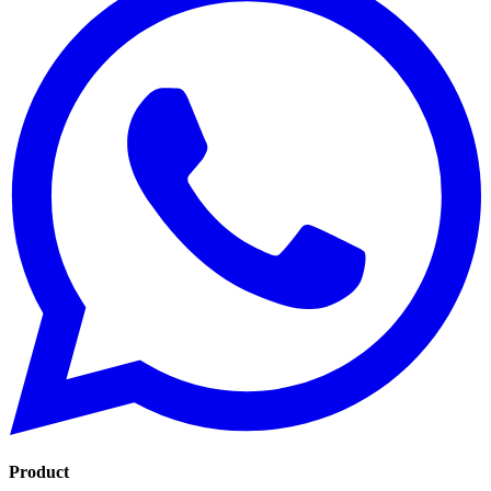
Product