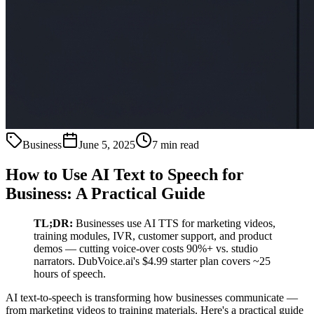
Business
June 5, 2025
7 min read
How to Use AI Text to Speech for
Business: A Practical Guide
TL;DR:
Businesses use AI TTS for marketing videos,
training modules, IVR, customer support, and product
demos — cutting voice-over costs 90%+ vs. studio
narrators. DubVoice.ai's $4.99 starter plan covers ~25
hours of speech.
AI text-to-speech is transforming how businesses communicate —
from marketing videos to training materials. Here's a practical guide