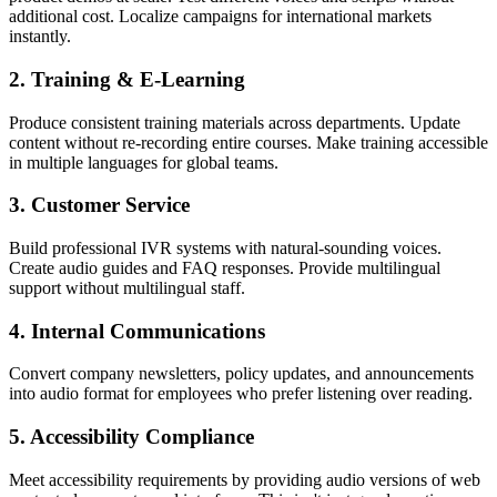
additional cost. Localize campaigns for international markets
instantly.
2. Training & E-Learning
Produce consistent training materials across departments. Update
content without re-recording entire courses. Make training accessible
in multiple languages for global teams.
3. Customer Service
Build professional IVR systems with natural-sounding voices.
Create audio guides and FAQ responses. Provide multilingual
support without multilingual staff.
4. Internal Communications
Convert company newsletters, policy updates, and announcements
into audio format for employees who prefer listening over reading.
5. Accessibility Compliance
Meet accessibility requirements by providing audio versions of web