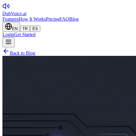
DubVoice.ai
Features
How It Works
Pricing
FAQ
Blog
EN
TR
ES
Login
Get Started
Back to Blog