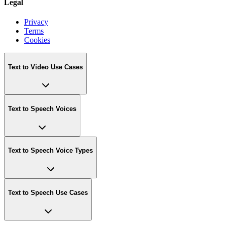
Legal
Privacy
Terms
Cookies
Text to Video Use Cases
Text to Speech Voices
Text to Speech Voice Types
Text to Speech Use Cases