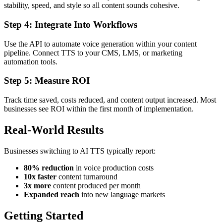
stability, speed, and style so all content sounds cohesive.
Step 4: Integrate Into Workflows
Use the API to automate voice generation within your content
pipeline. Connect TTS to your CMS, LMS, or marketing
automation tools.
Step 5: Measure ROI
Track time saved, costs reduced, and content output increased. Most
businesses see ROI within the first month of implementation.
Real-World Results
Businesses switching to AI TTS typically report:
80% reduction
in voice production costs
10x faster
content turnaround
3x more
content produced per month
Expanded reach
into new language markets
Getting Started