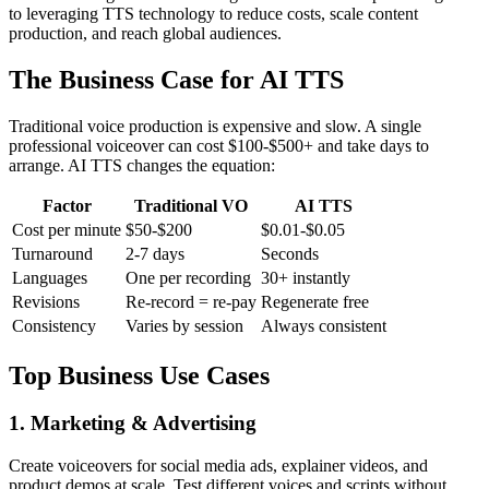
to leveraging TTS technology to reduce costs, scale content
production, and reach global audiences.
The Business Case for AI TTS
Traditional voice production is expensive and slow. A single
professional voiceover can cost $100-$500+ and take days to
arrange. AI TTS changes the equation:
Factor
Traditional VO
AI TTS
Cost per minute
$50-$200
$0.01-$0.05
Turnaround
2-7 days
Seconds
Languages
One per recording
30+ instantly
Revisions
Re-record = re-pay
Regenerate free
Consistency
Varies by session
Always consistent
Top Business Use Cases
1. Marketing & Advertising
Create voiceovers for social media ads, explainer videos, and
product demos at scale. Test different voices and scripts without