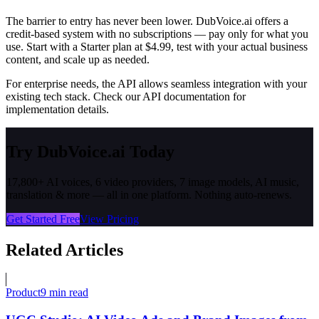
The barrier to entry has never been lower. DubVoice.ai offers a
credit-based system with no subscriptions — pay only for what you
use. Start with a Starter plan at $4.99, test with your actual business
content, and scale up as needed.
For enterprise needs, the API allows seamless integration with your
existing tech stack. Check our API documentation for
implementation details.
Try DubVoice.ai Today
17,800+ AI voices, 6 video providers, 7 image models, AI music,
translation & more — all in one platform. Nothing auto-renews.
Get Started Free
View Pricing
Related Articles
Product
9 min read