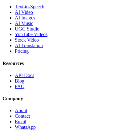
Text-to-Speech
AI Video
AI Images
AI Music
UGC Studio
YouTube Videos
Stock Video
AI Translation
Pricing
Resources
API Docs
Blog
FAQ
Company
About
Contact
Email
WhatsApp