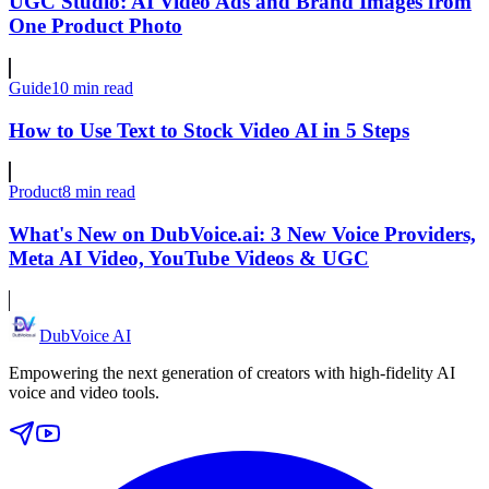
UGC Studio: AI Video Ads and Brand Images from
One Product Photo
Guide
10 min read
How to Use Text to Stock Video AI in 5 Steps
Product
8 min read
What's New on DubVoice.ai: 3 New Voice Providers,
Meta AI Video, YouTube Videos & UGC
DubVoice AI
Empowering the next generation of creators with high-fidelity AI
voice and video tools.