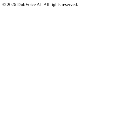
©
2026 DubVoice AI. All rights reserved.