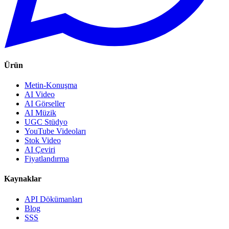
Ürün
Metin-Konuşma
AI Video
AI Görseller
AI Müzik
UGC Stüdyo
YouTube Videoları
Stok Video
AI Çeviri
Fiyatlandırma
Kaynaklar
API Dökümanları
Blog
SSS