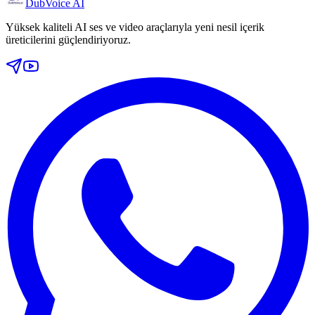
DubVoice AI
Yüksek kaliteli AI ses ve video araçlarıyla yeni nesil içerik
üreticilerini güçlendiriyoruz.