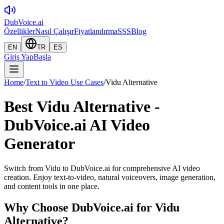
DubVoice.ai
Özellikler
Nasıl Çalışır
Fiyatlandırma
SSS
Blog
EN
TR
ES
Giriş Yap
Başla
Home
/
Text to Video Use Cases
/
Vidu Alternative
Best Vidu Alternative -
DubVoice.ai AI Video
Generator
Switch from Vidu to DubVoice.ai for comprehensive AI video
creation. Enjoy text-to-video, natural voiceovers, image generation,
and content tools in one place.
Why Choose DubVoice.ai for
Vidu
Alternative
?