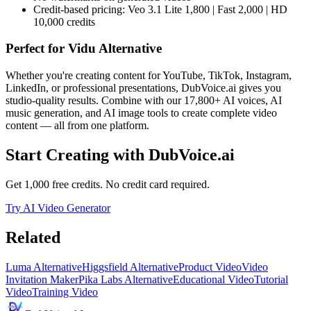
Credit-based pricing: Veo 3.1 Lite 1,800 | Fast 2,000 | HD
10,000 credits
Perfect for
Vidu Alternative
Whether you're creating content for YouTube, TikTok, Instagram,
LinkedIn, or professional presentations, DubVoice.ai gives you
studio-quality results. Combine with our 17,800+ AI voices, AI
music generation, and AI image tools to create complete video
content — all from one platform.
Start Creating with DubVoice.ai
Get 1,000 free credits. No credit card required.
Try AI Video Generator
Related
Luma Alternative
Higgsfield Alternative
Product Video
Video
Invitation Maker
Pika Labs Alternative
Educational Video
Tutorial
Video
Training Video