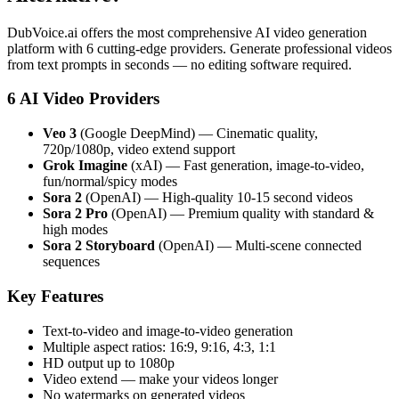
DubVoice.ai offers the most comprehensive AI video generation
platform with 6 cutting-edge providers. Generate professional videos
from text prompts in seconds — no editing software required.
6 AI Video Providers
Veo 3
(Google DeepMind) — Cinematic quality,
720p/1080p, video extend support
Grok Imagine
(xAI) — Fast generation, image-to-video,
fun/normal/spicy modes
Sora 2
(OpenAI) — High-quality 10-15 second videos
Sora 2 Pro
(OpenAI) — Premium quality with standard &
high modes
Sora 2 Storyboard
(OpenAI) — Multi-scene connected
sequences
Key Features
Text-to-video and image-to-video generation
Multiple aspect ratios: 16:9, 9:16, 4:3, 1:1
HD output up to 1080p
Video extend — make your videos longer
No watermarks on generated videos