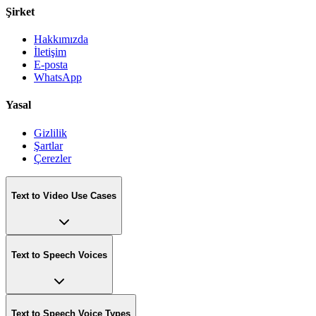
Şirket
Hakkımızda
İletişim
E-posta
WhatsApp
Yasal
Gizlilik
Şartlar
Çerezler
Text to Video Use Cases
Text to Speech Voices
Text to Speech Voice Types