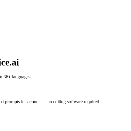
ce.ai
in 36+ languages.
ext prompts in seconds — no editing software required.