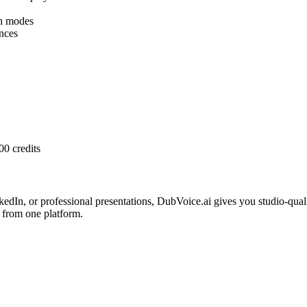
h modes
nces
00 credits
edIn, or professional presentations, DubVoice.ai gives you studio-qua
 from one platform.