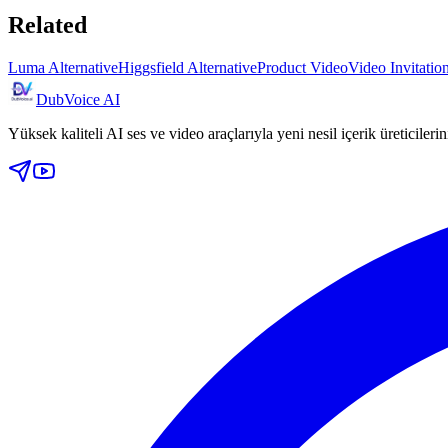
Related
Luma Alternative
Higgsfield Alternative
Product Video
Video Invitati
DubVoice AI
Yüksek kaliteli AI ses ve video araçlarıyla yeni nesil içerik üreticileri