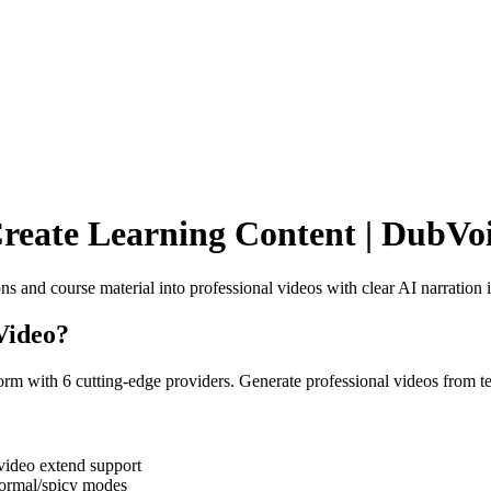
reate Learning Content | DubVoi
s and course material into professional videos with clear AI narration 
Video
?
rm with 6 cutting-edge providers. Generate professional videos from t
ideo extend support
normal/spicy modes