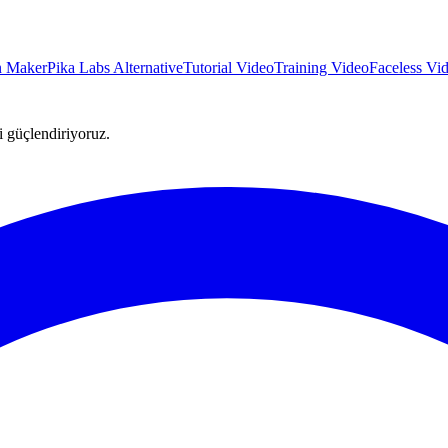
on Maker
Pika Labs Alternative
Tutorial Video
Training Video
Faceless Vi
ni güçlendiriyoruz.