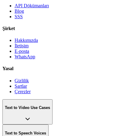
API Dökümanları
Blog
SSS
Şirket
Hakkımızda
İletişim
E-posta
WhatsApp
Yasal
Gizlilik
Şartlar
Çerezler
Text to Video Use Cases
Text to Speech Voices