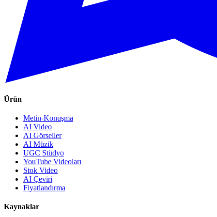
Ürün
Metin-Konuşma
AI Video
AI Görseller
AI Müzik
UGC Stüdyo
YouTube Videoları
Stok Video
AI Çeviri
Fiyatlandırma
Kaynaklar