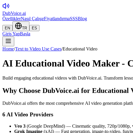
DubVoice.ai
Özellikler
Nasıl Çalışır
Fiyatlandırma
SSS
Blog
EN
TR
ES
Giriş Yap
Başla
Home
/
Text to Video Use Cases
/
Educational Video
AI Educational Video Maker - C
Build engaging educational videos with DubVoice.ai. Transform lesson
Why Choose DubVoice.ai for
Educational 
DubVoice.ai offers the most comprehensive AI video generation platfo
6 AI Video Providers
Veo 3
(Google DeepMind) — Cinematic quality, 720p/1080p, v
Grok Imagine
(xAI) — Fast generation, image-to-video, fun/