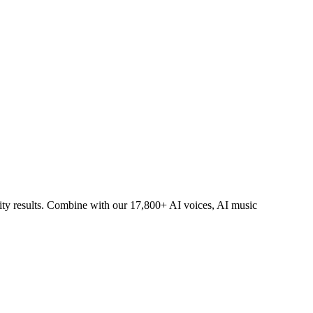
lity results. Combine with our 17,800+ AI voices, AI music