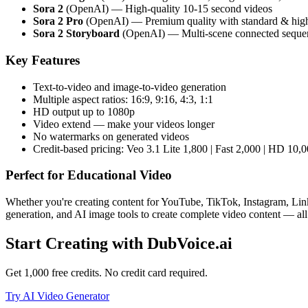
Sora 2
(OpenAI) — High-quality 10-15 second videos
Sora 2 Pro
(OpenAI) — Premium quality with standard & hig
Sora 2 Storyboard
(OpenAI) — Multi-scene connected seque
Key Features
Text-to-video and image-to-video generation
Multiple aspect ratios: 16:9, 9:16, 4:3, 1:1
HD output up to 1080p
Video extend — make your videos longer
No watermarks on generated videos
Credit-based pricing: Veo 3.1 Lite 1,800 | Fast 2,000 | HD 10,0
Perfect for
Educational Video
Whether you're creating content for YouTube, TikTok, Instagram, Link
generation, and AI image tools to create complete video content — all
Start Creating with DubVoice.ai
Get 1,000 free credits. No credit card required.
Try AI Video Generator