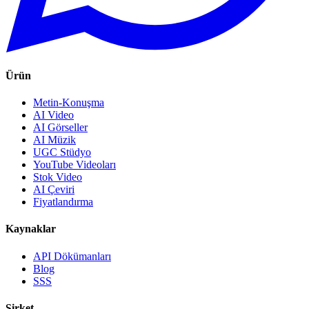
Ürün
Metin-Konuşma
AI Video
AI Görseller
AI Müzik
UGC Stüdyo
YouTube Videoları
Stok Video
AI Çeviri
Fiyatlandırma
Kaynaklar
API Dökümanları
Blog
SSS
Şirket