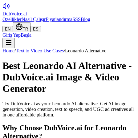
DubVoice.ai
Özellikler
Nasıl Çalışır
Fiyatlandırma
SSS
Blog
EN
TR
ES
Giriş Yap
Başla
Home
/
Text to Video Use Cases
/
Leonardo Alternative
Best Leonardo AI Alternative -
DubVoice.ai Image & Video
Generator
Try DubVoice.ai as your Leonardo AI alternative. Get AI image
generation, video creation, text-to-speech, and UGC ad creatives all
in one affordable platform.
Why Choose DubVoice.ai for
Leonardo
Alternative
?