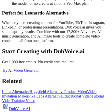
the model, or no credits at all on a Veo Max plan
Perfect for
Leonardo Alternative
Whether you're creating content for YouTube, TikTok, Instagram,
LinkedIn, or professional presentations, DubVoice.ai gives you
studio-quality results. Combine with our 17,800+ AI voices, AI
music generation, and AI image tools to create complete video
content — all from one platform.
Start Creating with DubVoice.ai
Get 1,000 free credits. No credit card required.
Try AI Video Generator
Related
Luma Alternative
Higgsfield Alternative
Product Video
Video
Invitation Maker
Pika Labs Alternative
Educational Video
Tutorial
Video
Training Video
DubVoice AI