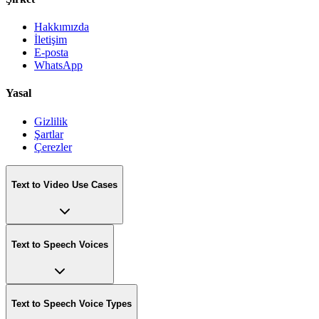
Hakkımızda
İletişim
E-posta
WhatsApp
Yasal
Gizlilik
Şartlar
Çerezler
Text to Video Use Cases
Text to Speech Voices
Text to Speech Voice Types