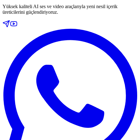
Yüksek kaliteli AI ses ve video araçlarıyla yeni nesil içerik
üreticilerini güçlendiriyoruz.