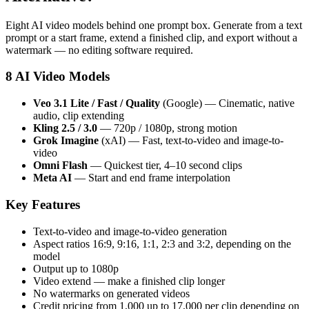
Eight AI video models behind one prompt box. Generate from a text
prompt or a start frame, extend a finished clip, and export without a
watermark — no editing software required.
8 AI Video Models
Veo 3.1 Lite / Fast / Quality
(Google) — Cinematic, native
audio, clip extending
Kling 2.5 / 3.0
— 720p / 1080p, strong motion
Grok Imagine
(xAI) — Fast, text-to-video and image-to-
video
Omni Flash
— Quickest tier, 4–10 second clips
Meta AI
— Start and end frame interpolation
Key Features
Text-to-video and image-to-video generation
Aspect ratios 16:9, 9:16, 1:1, 2:3 and 3:2, depending on the
model
Output up to 1080p
Video extend — make a finished clip longer
No watermarks on generated videos
Credit pricing from 1,000 up to 17,000 per clip depending on