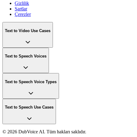
Gizlilik
Şartlar
Çerezler
Text to Video Use Cases
Text to Speech Voices
Text to Speech Voice Types
Text to Speech Use Cases
©
2026 DubVoice AI. Tüm hakları saklıdır.