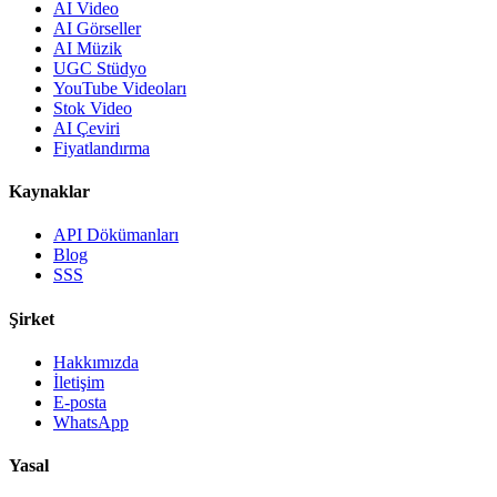
AI Video
AI Görseller
AI Müzik
UGC Stüdyo
YouTube Videoları
Stok Video
AI Çeviri
Fiyatlandırma
Kaynaklar
API Dökümanları
Blog
SSS
Şirket
Hakkımızda
İletişim
E-posta
WhatsApp
Yasal