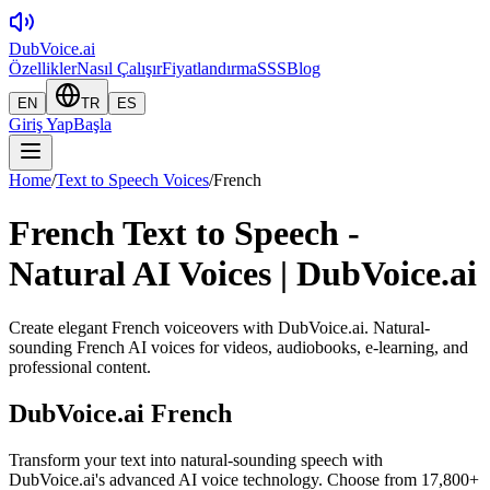
DubVoice.ai
Özellikler
Nasıl Çalışır
Fiyatlandırma
SSS
Blog
EN
TR
ES
Giriş Yap
Başla
Home
/
Text to Speech Voices
/
French
French Text to Speech -
Natural AI Voices | DubVoice.ai
Create elegant French voiceovers with DubVoice.ai. Natural-
sounding French AI voices for videos, audiobooks, e-learning, and
professional content.
DubVoice.ai
French
Transform your text into natural-sounding speech with
DubVoice.ai's advanced AI voice technology. Choose from 17,800+