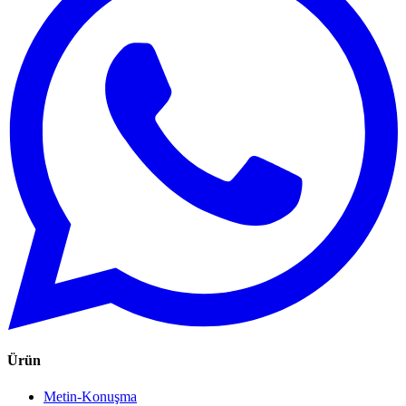
Ürün
Metin-Konuşma