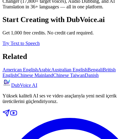
Changer (17,800+ target voices), Audio Dubbing, and AI
Translation in 36+ languages — all in one platform.
Start Creating with DubVoice.ai
Get 1,000 free credits. No credit card required.
Try Text to Speech
Related
American English
Arabic
Australian English
Bengali
British
English
Chinese Mainland
Chinese Taiwan
Danish
DubVoice AI
Yüksek kaliteli AI ses ve video araçlarıyla yeni nesil içerik
üreticilerini güçlendiriyoruz.