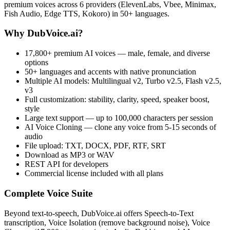
premium voices across 6 providers (ElevenLabs, Vbee, Minimax,
Fish Audio, Edge TTS, Kokoro) in 50+ languages.
Why DubVoice.ai?
17,800+ premium AI voices — male, female, and diverse
options
50+ languages and accents with native pronunciation
Multiple AI models: Multilingual v2, Turbo v2.5, Flash v2.5,
v3
Full customization: stability, clarity, speed, speaker boost,
style
Large text support — up to 100,000 characters per session
AI Voice Cloning — clone any voice from 5-15 seconds of
audio
File upload: TXT, DOCX, PDF, RTF, SRT
Download as MP3 or WAV
REST API for developers
Commercial license included with all plans
Complete Voice Suite
Beyond text-to-speech, DubVoice.ai offers Speech-to-Text
transcription, Voice Isolation (remove background noise), Voice