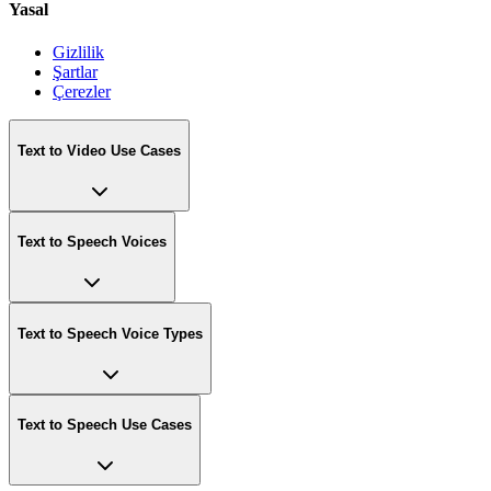
Yasal
Gizlilik
Şartlar
Çerezler
Text to Video Use Cases
Text to Speech Voices
Text to Speech Voice Types
Text to Speech Use Cases