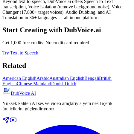
Beyond text-to-speech, DubVoice.ai offers Speech-to-Text
transcription, Voice Isolation (remove background noise), Voice
Changer (17,800+ target voices), Audio Dubbing, and AI
Translation in 36+ languages — all in one platform.
Start Creating with DubVoice.ai
Get 1,000 free credits. No credit card required.
Try Text to Speech
Related
American English
Arabic
Australian English
Bengali
British
English
Chinese Mainland
Danish
Dutch
DubVoice AI
Yüksek kaliteli AI ses ve video araçlarıyla yeni nesil içerik
üreticilerini güçlendiriyoruz.