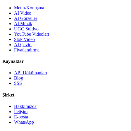
Metin-Konuşma
AI Video
AI Görseller
AI Müzik
UGC Stüdyo
YouTube Videoları
Stok Video
AI Çeviri
Fiyatlandırma
Kaynaklar
API Dökümanları
Blog
SSS
Şirket
Hakkımızda
İletişim
E-posta
WhatsApp