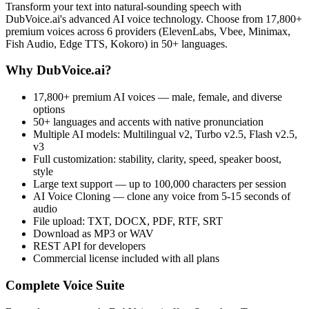
Transform your text into natural-sounding speech with
DubVoice.ai's advanced AI voice technology. Choose from 17,800+
premium voices across 6 providers (ElevenLabs, Vbee, Minimax,
Fish Audio, Edge TTS, Kokoro) in 50+ languages.
Why DubVoice.ai?
17,800+ premium AI voices — male, female, and diverse
options
50+ languages and accents with native pronunciation
Multiple AI models: Multilingual v2, Turbo v2.5, Flash v2.5,
v3
Full customization: stability, clarity, speed, speaker boost,
style
Large text support — up to 100,000 characters per session
AI Voice Cloning — clone any voice from 5-15 seconds of
audio
File upload: TXT, DOCX, PDF, RTF, SRT
Download as MP3 or WAV
REST API for developers
Commercial license included with all plans
Complete Voice Suite