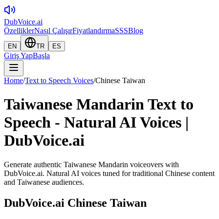
DubVoice.ai
Özellikler
Nasıl Çalışır
Fiyatlandırma
SSS
Blog
EN
TR
ES
Giriş Yap
Başla
Home
/
Text to Speech Voices
/
Chinese Taiwan
Taiwanese Mandarin Text to
Speech - Natural AI Voices |
DubVoice.ai
Generate authentic Taiwanese Mandarin voiceovers with
DubVoice.ai. Natural AI voices tuned for traditional Chinese content
and Taiwanese audiences.
DubVoice.ai
Chinese Taiwan