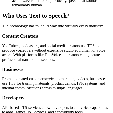
actual waveform audio, producing speech that sounds
remarkably human.
Who Uses Text to Speech?
TTS technology has found its way into virtually every industry:
Content Creators
YouTubers, podcasters, and social media creators use TTS to
produce voiceovers without expensive studio equipment or voice
actors. With platforms like DubVoice.ai, creators can generate
professional narration in seconds.
Businesses
From automated customer service to marketing videos, businesses
use TTS for training materials, product demos, IVR systems, and
internal communications across multiple languages.
Developers
API-based TTS services allow developers to add voice capabilities
to apps, games, IoT devices, and accessibility tools.