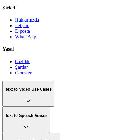
Şirket
Hakkımızda
İletişim
E-posta
WhatsApp
Yasal
Gizlilik
Şartlar
Çerezler
Text to Video Use Cases
Text to Speech Voices