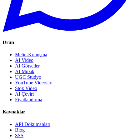
Ürün
Metin-Konuşma
AI Video
AI Görseller
AI Müzik
UGC Stüdyo
YouTube Videoları
Stok Video
AI Çeviri
Fiyatlandırma
Kaynaklar
API Dökümanları
Blog
SSS