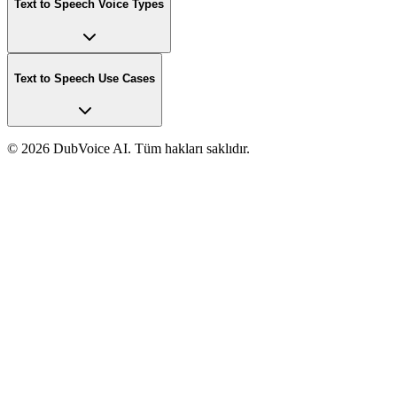
Text to Speech Voice Types
Text to Speech Use Cases
©
2026 DubVoice AI. Tüm hakları saklıdır.