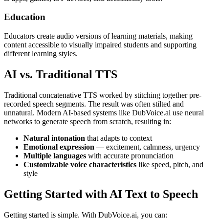
Education
Educators create audio versions of learning materials, making
content accessible to visually impaired students and supporting
different learning styles.
AI vs. Traditional TTS
Traditional concatenative TTS worked by stitching together pre-
recorded speech segments. The result was often stilted and
unnatural. Modern AI-based systems like DubVoice.ai use neural
networks to generate speech from scratch, resulting in:
Natural intonation
that adapts to context
Emotional expression
— excitement, calmness, urgency
Multiple languages
with accurate pronunciation
Customizable voice characteristics
like speed, pitch, and
style
Getting Started with AI Text to Speech
Getting started is simple. With DubVoice.ai, you can: