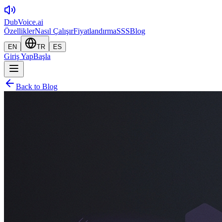
DubVoice.ai
Özellikler
Nasıl Çalışır
Fiyatlandırma
SSS
Blog
EN
TR
ES
Giriş Yap
Başla
Back to Blog