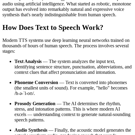
audio using artificial intelligence. What started as robotic, monotone
output has evolved into remarkably natural and expressive voice
synthesis that's nearly indistinguishable from human speech.
How Does Text to Speech Work?
Modern TTS systems use deep learning neural networks trained on
thousands of hours of human speech. The process involves several
stages:
Text Analysis
— The system analyzes the input text,
identifying sentence structure, punctuation, abbreviations, and
context clues that affect pronunciation and intonation.
Phoneme Conversion
— Text is converted into phonemes
(the smallest units of sound). For example, "hello" becomes
/h-ə-ˈl-oʊ/.
Prosody Generation
— The AI determines the rhythm,
stress, and intonation patterns. This is where modern AI
excels — understanding context to generate natural-sounding
speech patterns.
Audio Synthesis
— Finally, the acoustic model generates the