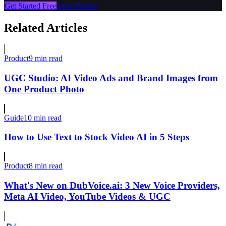
Get Started Free
View Pricing
Related Articles
Product
9 min read
UGC Studio: AI Video Ads and Brand Images from
One Product Photo
Guide
10 min read
How to Use Text to Stock Video AI in 5 Steps
Product
8 min read
What's New on DubVoice.ai: 3 New Voice Providers,
Meta AI Video, YouTube Videos & UGC