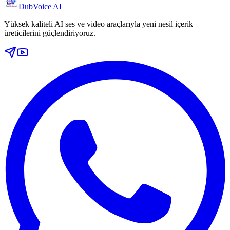
DubVoice AI
Yüksek kaliteli AI ses ve video araçlarıyla yeni nesil içerik
üreticilerini güçlendiriyoruz.