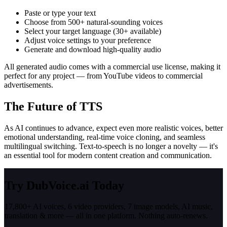
Paste or type your text
Choose from 500+ natural-sounding voices
Select your target language (30+ available)
Adjust voice settings to your preference
Generate and download high-quality audio
All generated audio comes with a commercial use license, making it
perfect for any project — from YouTube videos to commercial
advertisements.
The Future of TTS
As AI continues to advance, expect even more realistic voices, better
emotional understanding, real-time voice cloning, and seamless
multilingual switching. Text-to-speech is no longer a novelty — it's
an essential tool for modern content creation and communication.
Try DubVoice.ai Today
17,800+ AI voices, 6 video providers, 7 image models, AI music,
translation & more — all in one platform. Nothing auto-renews.