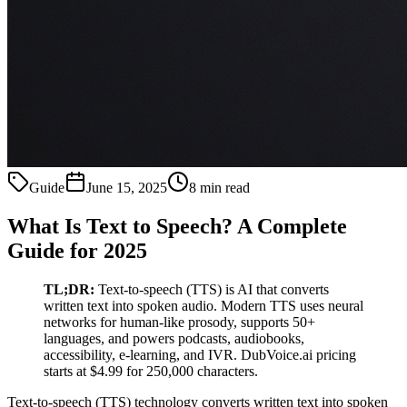
Guide
June 15, 2025
8 min read
What Is Text to Speech? A Complete
Guide for 2025
TL;DR:
Text-to-speech (TTS) is AI that converts
written text into spoken audio. Modern TTS uses neural
networks for human-like prosody, supports 50+
languages, and powers podcasts, audiobooks,
accessibility, e-learning, and IVR. DubVoice.ai pricing
starts at $4.99 for 250,000 characters.
Text-to-speech (TTS) technology converts written text into spoken