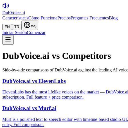
DubVoice.ai
Características
Cómo Funciona
Precios
Preguntas Frecuentes
Blog
EN
TR
ES
Iniciar Sesión
Comenzar
DubVoice.ai vs Competitors
Side-by-side comparisons of DubVoice.ai against the leading AI voice
DubVoice.ai vs ElevenLabs
ElevenLabs has the most lifelike voices on the market — DubVoice.ai 
subscription. Full feature + price comparison.
DubVoice.ai vs Murf.ai
Murf is a polished text-to-speech editor with timeline-based studio 
entry. Full comparison.