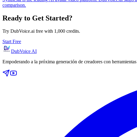
comparison.
Ready to Get Started?
Try DubVoice.ai free with 1,000 credits.
Start Free
DubVoice AI
Empoderando a la próxima generación de creadores con herramientas d