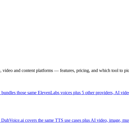
, video and content platforms — features, pricing, and which tool to pi
bundles those same ElevenLabs voices plus 5 other providers, AI video
UI. DubVoice.ai covers the same TTS use cases plus AI video, image, mu