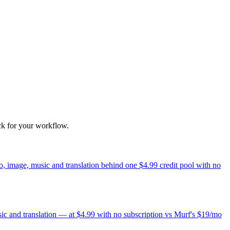
ck for your workflow.
, image, music and translation behind one $4.99 credit pool with no
sic and translation — at $4.99 with no subscription vs Murf's $19/mo