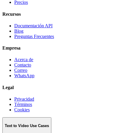
Precios
Recursos
Documentación API
Blog
Preguntas Frecuentes
Empresa
Acerca de
Contacto
Correo
WhatsApp
Legal
Privacidad
Términos
Cookies
Text to Video Use Cases