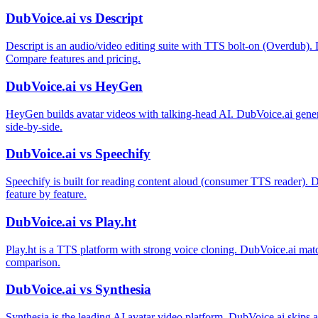
DubVoice.ai vs Descript
Descript is an audio/video editing suite with TTS bolt-on (Overdub). 
Compare features and pricing.
DubVoice.ai vs HeyGen
HeyGen builds avatar videos with talking-head AI. DubVoice.ai gener
side-by-side.
DubVoice.ai vs Speechify
Speechify is built for reading content aloud (consumer TTS reader). 
feature by feature.
DubVoice.ai vs Play.ht
Play.ht is a TTS platform with strong voice cloning. DubVoice.ai matc
comparison.
DubVoice.ai vs Synthesia
Synthesia is the leading AI avatar video platform. DubVoice.ai skips 