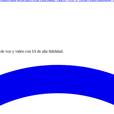
e voz y video con IA de alta fidelidad.