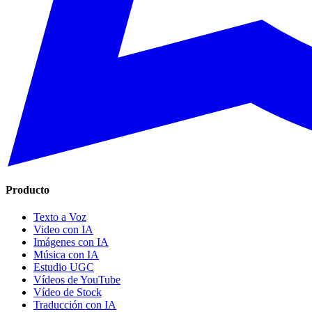
Producto
Texto a Voz
Video con IA
Imágenes con IA
Música con IA
Estudio UGC
Vídeos de YouTube
Vídeo de Stock
Traducción con IA