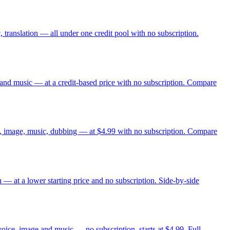
 translation — all under one credit pool with no subscription.
and music — at a credit-based price with no subscription. Compare
eo, image, music, dubbing — at $4.99 with no subscription. Compare
 — at a lower starting price and no subscription. Side-by-side
voice, image and music — no subscription, starts at $4.99. Full