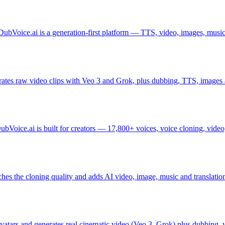
DubVoice.ai is a generation-first platform — TTS, video, images, music,
ates raw video clips with Veo 3 and Grok, plus dubbing, TTS, images 
DubVoice.ai is built for creators — 17,800+ voices, voice cloning, vid
hes the cloning quality and adds AI video, image, music and translation
avatars and generates real cinematic video (Veo 3, Grok) plus dubbing, 