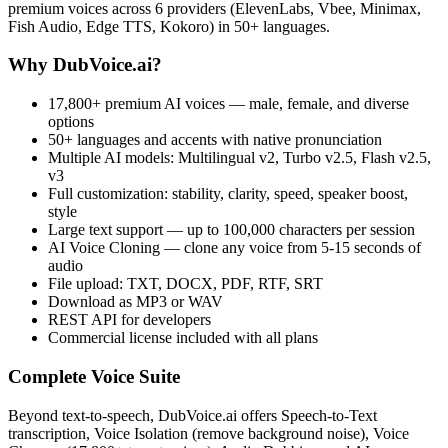
premium voices across 6 providers (ElevenLabs, Vbee, Minimax,
Fish Audio, Edge TTS, Kokoro) in 50+ languages.
Why DubVoice.ai?
17,800+ premium AI voices — male, female, and diverse
options
50+ languages and accents with native pronunciation
Multiple AI models: Multilingual v2, Turbo v2.5, Flash v2.5,
v3
Full customization: stability, clarity, speed, speaker boost,
style
Large text support — up to 100,000 characters per session
AI Voice Cloning — clone any voice from 5-15 seconds of
audio
File upload: TXT, DOCX, PDF, RTF, SRT
Download as MP3 or WAV
REST API for developers
Commercial license included with all plans
Complete Voice Suite
Beyond text-to-speech, DubVoice.ai offers Speech-to-Text
transcription, Voice Isolation (remove background noise), Voice