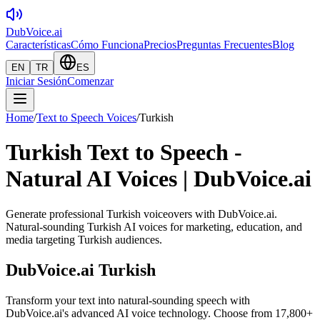
DubVoice.ai
Características
Cómo Funciona
Precios
Preguntas Frecuentes
Blog
EN
TR
ES
Iniciar Sesión
Comenzar
Home
/
Text to Speech Voices
/
Turkish
Turkish Text to Speech -
Natural AI Voices | DubVoice.ai
Generate professional Turkish voiceovers with DubVoice.ai.
Natural-sounding Turkish AI voices for marketing, education, and
media targeting Turkish audiences.
DubVoice.ai
Turkish
Transform your text into natural-sounding speech with
DubVoice.ai's advanced AI voice technology. Choose from 17,800+