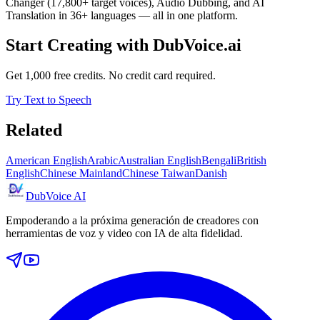
Changer (17,800+ target voices), Audio Dubbing, and AI
Translation in 36+ languages — all in one platform.
Start Creating with DubVoice.ai
Get 1,000 free credits. No credit card required.
Try Text to Speech
Related
American English
Arabic
Australian English
Bengali
British
English
Chinese Mainland
Chinese Taiwan
Danish
DubVoice AI
Empoderando a la próxima generación de creadores con
herramientas de voz y video con IA de alta fidelidad.