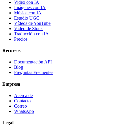
Video con IA
Imágenes con IA
Música con IA
Estudio UGC
Vídeos de YouTube
Vídeo de Stock
Traducción con IA
Precios
Recursos
Documentación API
Blog
Preguntas Frecuentes
Empresa
Acerca de
Contacto
Correo
WhatsApp
Legal