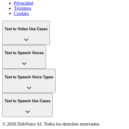
Privacidad
Términos
Cookies
Text to Video Use Cases
Text to Speech Voices
Text to Speech Voice Types
Text to Speech Use Cases
©
2026 DubVoice AI. Todos los derechos reservados.