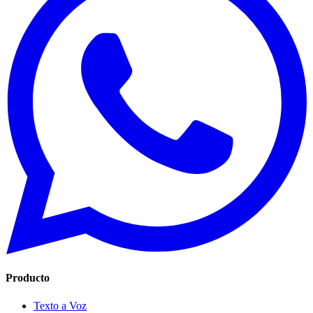
Producto
Texto a Voz