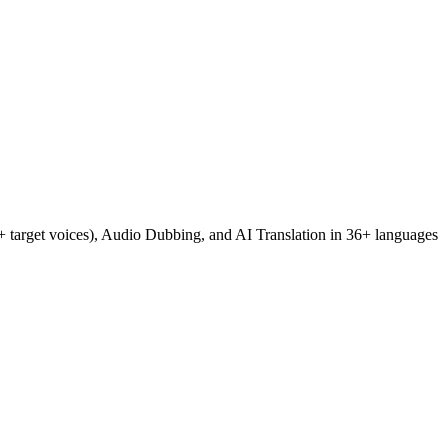
+ target voices), Audio Dubbing, and AI Translation in 36+ languages