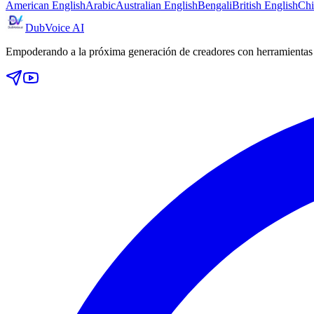
American English
Arabic
Australian English
Bengali
British English
Chi
DubVoice AI
Empoderando a la próxima generación de creadores con herramientas d