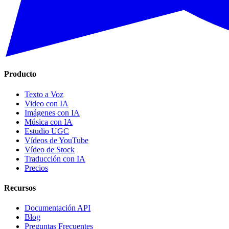
Producto
Texto a Voz
Video con IA
Imágenes con IA
Música con IA
Estudio UGC
Vídeos de YouTube
Vídeo de Stock
Traducción con IA
Precios
Recursos
Documentación API
Blog
Preguntas Frecuentes