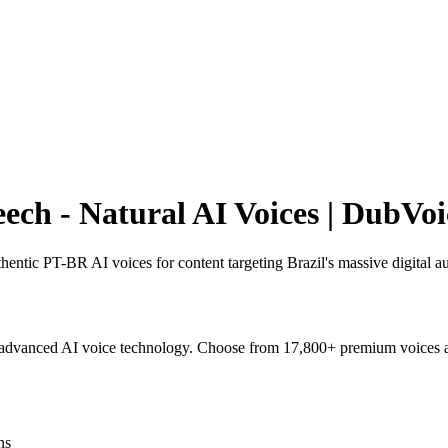
ech - Natural AI Voices | DubVoi
entic PT-BR AI voices for content targeting Brazil's massive digital a
's advanced AI voice technology. Choose from 17,800+ premium voices 
ns