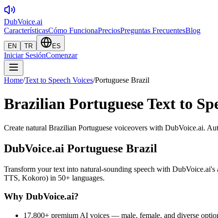
DubVoice.ai
Características
Cómo Funciona
Precios
Preguntas Frecuentes
Blog
EN
TR
ES
Iniciar Sesión
Comenzar
Home
/
Text to Speech Voices
/
Portuguese Brazil
Brazilian Portuguese Text to Spe
Create natural Brazilian Portuguese voiceovers with DubVoice.ai. Auth
DubVoice.ai
Portuguese Brazil
Transform your text into natural-sounding speech with DubVoice.ai
TTS, Kokoro) in 50+ languages.
Why DubVoice.ai?
17,800+ premium AI voices — male, female, and diverse optio