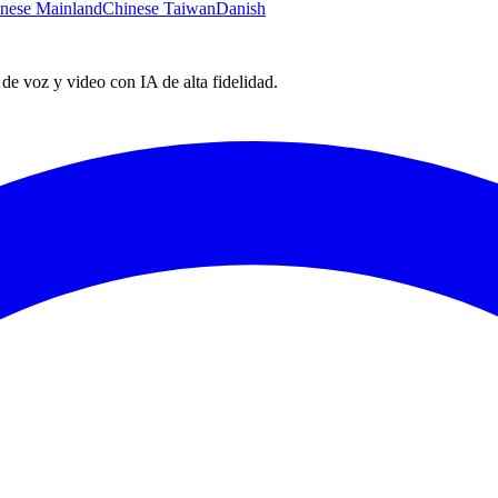
nese Mainland
Chinese Taiwan
Danish
e voz y video con IA de alta fidelidad.