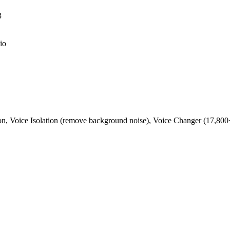
3
io
ion, Voice Isolation (remove background noise), Voice Changer (17,800