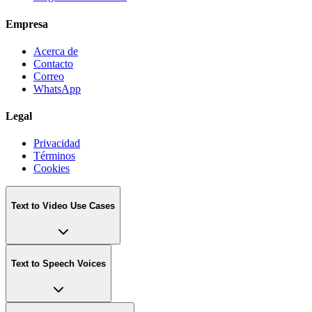
Empresa
Acerca de
Contacto
Correo
WhatsApp
Legal
Privacidad
Términos
Cookies
Text to Video Use Cases
Text to Speech Voices