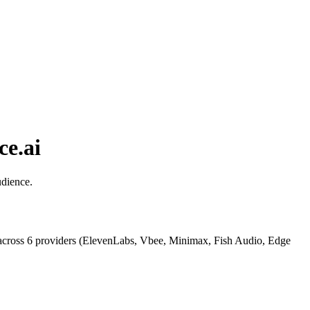
ce.ai
udience.
across 6 providers (ElevenLabs, Vbee, Minimax, Fish Audio, Edge