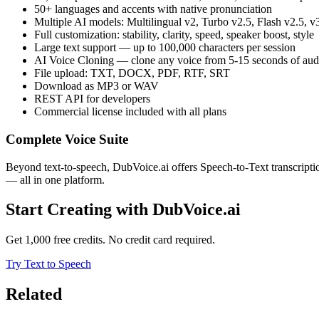
50+ languages and accents with native pronunciation
Multiple AI models: Multilingual v2, Turbo v2.5, Flash v2.5, v
Full customization: stability, clarity, speed, speaker boost, style
Large text support — up to 100,000 characters per session
AI Voice Cloning — clone any voice from 5-15 seconds of aud
File upload: TXT, DOCX, PDF, RTF, SRT
Download as MP3 or WAV
REST API for developers
Commercial license included with all plans
Complete Voice Suite
Beyond text-to-speech, DubVoice.ai offers Speech-to-Text transcript
— all in one platform.
Start Creating with DubVoice.ai
Get 1,000 free credits. No credit card required.
Try Text to Speech
Related