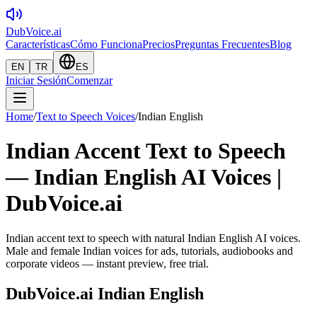
DubVoice.ai
Características
Cómo Funciona
Precios
Preguntas Frecuentes
Blog
EN
TR
ES
Iniciar Sesión
Comenzar
Home
/
Text to Speech Voices
/
Indian English
Indian Accent Text to Speech
— Indian English AI Voices |
DubVoice.ai
Indian accent text to speech with natural Indian English AI voices.
Male and female Indian voices for ads, tutorials, audiobooks and
corporate videos — instant preview, free trial.
DubVoice.ai
Indian English