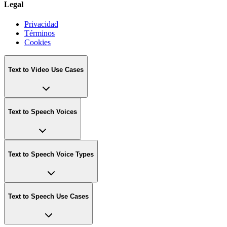
Legal
Privacidad
Términos
Cookies
Text to Video Use Cases
Text to Speech Voices
Text to Speech Voice Types
Text to Speech Use Cases