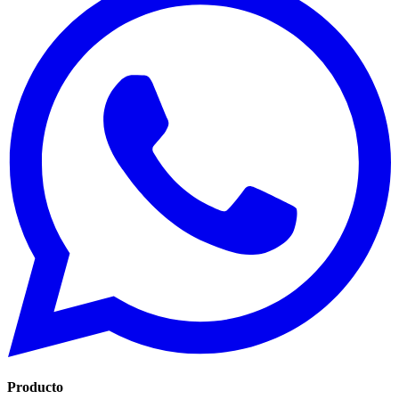
Producto