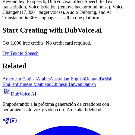
Beyond text-to-speech, DubVoice.ai offers Speech-to-Text
transcription, Voice Isolation (remove background noise), Voice
Changer (17,800+ target voices), Audio Dubbing, and AI
Translation in 36+ languages — all in one platform.
Start Creating with DubVoice.ai
Get 1,000 free credits. No credit card required.
Try Text to Speech
Related
American English
Arabic
Australian English
Bengali
British
English
Chinese Mainland
Chinese Taiwan
Danish
DubVoice AI
Empoderando a la próxima generación de creadores con
herramientas de voz y video con IA de alta fidelidad.