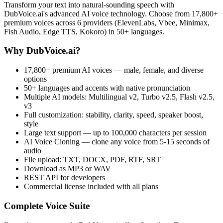
Transform your text into natural-sounding speech with
DubVoice.ai's advanced AI voice technology. Choose from 17,800+
premium voices across 6 providers (ElevenLabs, Vbee, Minimax,
Fish Audio, Edge TTS, Kokoro) in 50+ languages.
Why DubVoice.ai?
17,800+ premium AI voices — male, female, and diverse
options
50+ languages and accents with native pronunciation
Multiple AI models: Multilingual v2, Turbo v2.5, Flash v2.5,
v3
Full customization: stability, clarity, speed, speaker boost,
style
Large text support — up to 100,000 characters per session
AI Voice Cloning — clone any voice from 5-15 seconds of
audio
File upload: TXT, DOCX, PDF, RTF, SRT
Download as MP3 or WAV
REST API for developers
Commercial license included with all plans
Complete Voice Suite