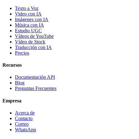
Texto a Voz
Video con IA
Imágenes con IA
Música con IA
Estudio UGC
Vídeos de YouTube
Vídeo de Stock
Traducción con IA
Precios
Recursos
Documentación API
Blog
Preguntas Frecuentes
Empresa
Acerca de
Contacto
Correo
WhatsApp