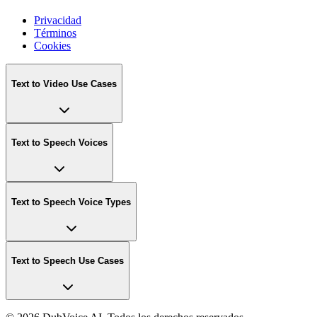
Privacidad
Términos
Cookies
Text to Video Use Cases
Text to Speech Voices
Text to Speech Voice Types
Text to Speech Use Cases