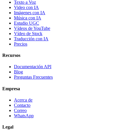
Texto a Voz
Video con IA
Imágenes con IA
Música con IA
Estudio UGC
Vídeos de YouTube
Vídeo de Stock
Traducción con IA
Precios
Recursos
Documentación API
Blog
Preguntas Frecuentes
Empresa
Acerca de
Contacto
Correo
WhatsApp
Legal