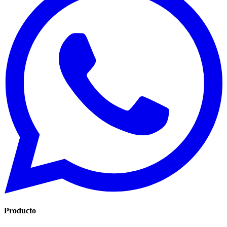
Producto