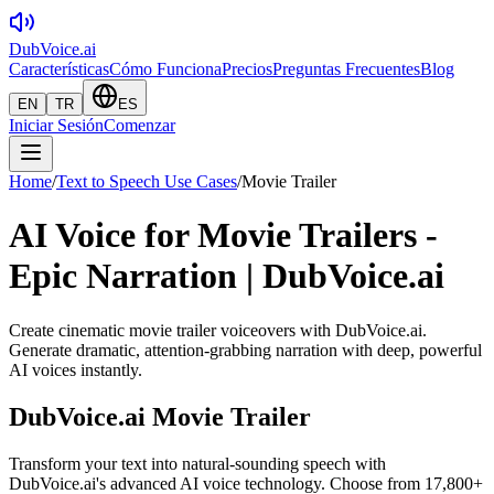
DubVoice.ai
Características
Cómo Funciona
Precios
Preguntas Frecuentes
Blog
EN
TR
ES
Iniciar Sesión
Comenzar
Home
/
Text to Speech Use Cases
/
Movie Trailer
AI Voice for Movie Trailers -
Epic Narration | DubVoice.ai
Create cinematic movie trailer voiceovers with DubVoice.ai.
Generate dramatic, attention-grabbing narration with deep, powerful
AI voices instantly.
DubVoice.ai
Movie Trailer
Transform your text into natural-sounding speech with
DubVoice.ai's advanced AI voice technology. Choose from 17,800+