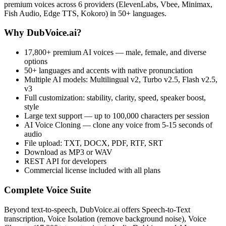
premium voices across 6 providers (ElevenLabs, Vbee, Minimax,
Fish Audio, Edge TTS, Kokoro) in 50+ languages.
Why DubVoice.ai?
17,800+ premium AI voices — male, female, and diverse
options
50+ languages and accents with native pronunciation
Multiple AI models: Multilingual v2, Turbo v2.5, Flash v2.5,
v3
Full customization: stability, clarity, speed, speaker boost,
style
Large text support — up to 100,000 characters per session
AI Voice Cloning — clone any voice from 5-15 seconds of
audio
File upload: TXT, DOCX, PDF, RTF, SRT
Download as MP3 or WAV
REST API for developers
Commercial license included with all plans
Complete Voice Suite
Beyond text-to-speech, DubVoice.ai offers Speech-to-Text
transcription, Voice Isolation (remove background noise), Voice