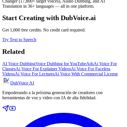
Changer (17,800+ target voices), Audio Dubbing, and AI
Translation in 36+ languages — all in one platform.
Start Creating with DubVoice.ai
Get 1,000 free credits. No credit card required.
Try Text to Speech
Related
AI Voice Dubbing
Voice Dubbing for YouTube
Ads
Ai Voice For
Classes
Ai Voice For Explainer Videos
Ai Voice For Faceless
Videos
Ai Voice For Lectures
Ai Voice With Commercial License
DubVoice AI
Empoderando a la próxima generación de creadores con
herramientas de voz y video con IA de alta fidelidad.