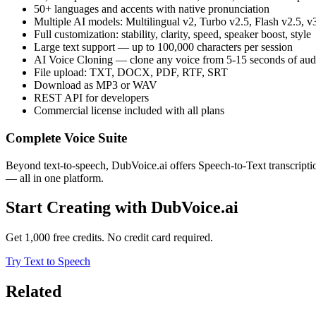
50+ languages and accents with native pronunciation
Multiple AI models: Multilingual v2, Turbo v2.5, Flash v2.5, v
Full customization: stability, clarity, speed, speaker boost, style
Large text support — up to 100,000 characters per session
AI Voice Cloning — clone any voice from 5-15 seconds of aud
File upload: TXT, DOCX, PDF, RTF, SRT
Download as MP3 or WAV
REST API for developers
Commercial license included with all plans
Complete Voice Suite
Beyond text-to-speech, DubVoice.ai offers Speech-to-Text transcript
— all in one platform.
Start Creating with DubVoice.ai
Get 1,000 free credits. No credit card required.
Try Text to Speech
Related