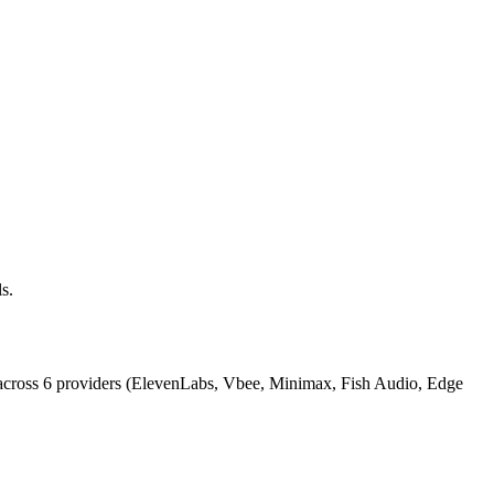
s.
across 6 providers (ElevenLabs, Vbee, Minimax, Fish Audio, Edge