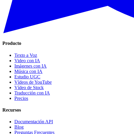
Producto
Texto a Voz
Video con IA
Imágenes con IA
Música con IA
Estudio UGC
Vídeos de YouTube
Vídeo de Stock
Traducción con IA
Precios
Recursos
Documentación API
Blog
Preguntas Frecuentes