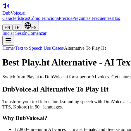
DubVoice.ai
Características
Cómo Funciona
Precios
Preguntas Frecuentes
Blog
EN
TR
ES
Iniciar Sesión
Comenzar
Home
/
Text to Speech Use Cases
/
Alternative To Play Ht
Best Play.ht Alternative - AI Te
Switch from Play.ht to DubVoice.ai for superior AI voices. Get natura
DubVoice.ai
Alternative To Play Ht
Transform your text into natural-sounding speech with DubVoice.ai
TTS, Kokoro) in 50+ languages.
Why DubVoice.ai?
17,800+ premium AI voices — male, female, and diverse optio