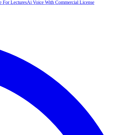
e For Lectures
Ai Voice With Commercial License