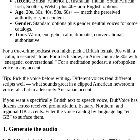
Accent.
British, American, Australian, Indian, South African,
Irish, Scottish, Welsh, plus 40+ non-English options.
Age.
20s, 30s, 40s, 50s, 60s+ — match the perceived
authority of your content.
Gender.
Standard options plus gender-neutral voices for some
catalogs.
Tone.
Warm, energetic, calm, dramatic, conversational,
authoritative.
For a true-crime podcast you might pick a British female 30s with a
"calm, measured" tone. For a tech show, an American male 30s with
"energetic, conversational." For a meditation podcast, a soft-spoken
voice in any accent.
Tip:
Pick the voice before writing. Different voices read different
scripts well — what sounds great in a clipped American newsroom
voice falls flat in a leisurely Australian accent.
If you want a specifically British text-to-speech voice, DubVoice has
dozens across received pronunciation, Estuary, Northern, and
regional UK accents. Filter the voice catalog by language tag "en-
GB" to surface them.
3. Generate the audio