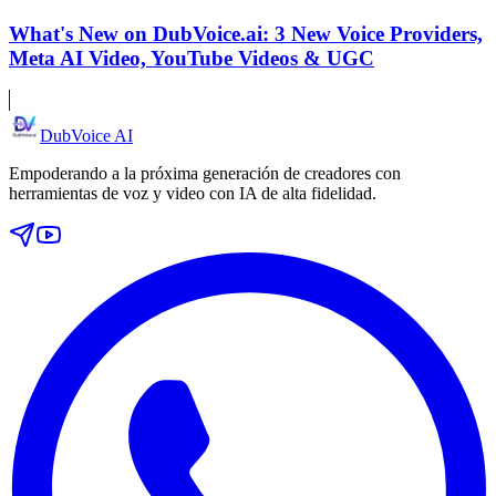
What's New on DubVoice.ai: 3 New Voice Providers,
Meta AI Video, YouTube Videos & UGC
DubVoice AI
Empoderando a la próxima generación de creadores con
herramientas de voz y video con IA de alta fidelidad.