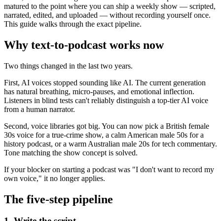
matured to the point where you can ship a weekly show — scripted,
narrated, edited, and uploaded — without recording yourself once.
This guide walks through the exact pipeline.
Why text-to-podcast works now
Two things changed in the last two years.
First, AI voices stopped sounding like AI. The current generation
has natural breathing, micro-pauses, and emotional inflection.
Listeners in blind tests can't reliably distinguish a top-tier AI voice
from a human narrator.
Second, voice libraries got big. You can now pick a British female
30s voice for a true-crime show, a calm American male 50s for a
history podcast, or a warm Australian male 20s for tech commentary.
Tone matching the show concept is solved.
If your blocker on starting a podcast was "I don't want to record my
own voice," it no longer applies.
The five-step pipeline
1. Write the script