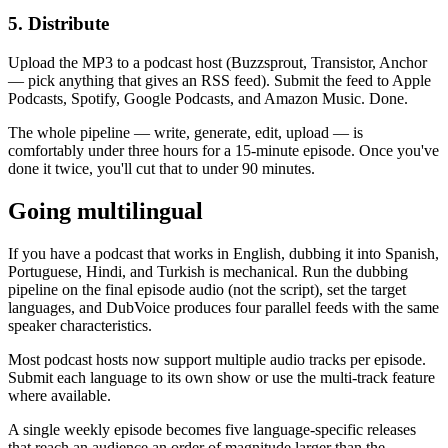
5. Distribute
Upload the MP3 to a podcast host (Buzzsprout, Transistor, Anchor
— pick anything that gives an RSS feed). Submit the feed to Apple
Podcasts, Spotify, Google Podcasts, and Amazon Music. Done.
The whole pipeline — write, generate, edit, upload — is
comfortably under three hours for a 15-minute episode. Once you've
done it twice, you'll cut that to under 90 minutes.
Going multilingual
If you have a podcast that works in English, dubbing it into Spanish,
Portuguese, Hindi, and Turkish is mechanical. Run the dubbing
pipeline on the final episode audio (not the script), set the target
languages, and DubVoice produces four parallel feeds with the same
speaker characteristics.
Most podcast hosts now support multiple audio tracks per episode.
Submit each language to its own show or use the multi-track feature
where available.
A single weekly episode becomes five language-specific releases
that reach an audience an order of magnitude larger than the