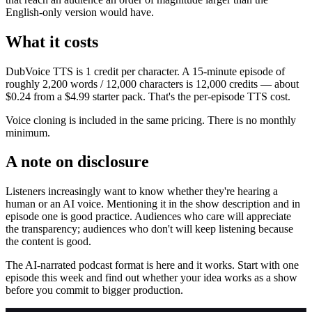
English-only version would have.
What it costs
DubVoice TTS is 1 credit per character. A 15-minute episode of
roughly 2,200 words / 12,000 characters is 12,000 credits — about
$0.24 from a $4.99 starter pack. That's the per-episode TTS cost.
Voice cloning is included in the same pricing. There is no monthly
minimum.
A note on disclosure
Listeners increasingly want to know whether they're hearing a
human or an AI voice. Mentioning it in the show description and in
episode one is good practice. Audiences who care will appreciate
the transparency; audiences who don't will keep listening because
the content is good.
The AI-narrated podcast format is here and it works. Start with one
episode this week and find out whether your idea works as a show
before you commit to bigger production.