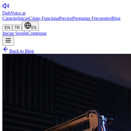
DubVoice.ai
Características
Cómo Funciona
Precios
Preguntas Frecuentes
Blog
EN
TR
ES
Iniciar Sesión
Comenzar
Back to Blog