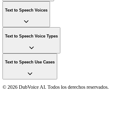
Text to Speech Voices
Text to Speech Voice Types
Text to Speech Use Cases
©
2026 DubVoice AI. Todos los derechos reservados.