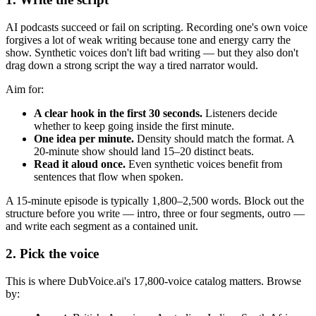
AI podcasts succeed or fail on scripting. Recording one's own voice
forgives a lot of weak writing because tone and energy carry the
show. Synthetic voices don't lift bad writing — but they also don't
drag down a strong script the way a tired narrator would.
Aim for:
A clear hook in the first 30 seconds.
Listeners decide
whether to keep going inside the first minute.
One idea per minute.
Density should match the format. A
20-minute show should land 15–20 distinct beats.
Read it aloud once.
Even synthetic voices benefit from
sentences that flow when spoken.
A 15-minute episode is typically 1,800–2,500 words. Block out the
structure before you write — intro, three or four segments, outro —
and write each segment as a contained unit.
2. Pick the voice
This is where DubVoice.ai's 17,800-voice catalog matters. Browse
by: