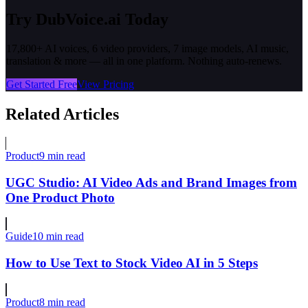
Try DubVoice.ai Today
17,800+ AI voices, 6 video providers, 7 image models, AI music,
translation & more — all in one platform. Nothing auto-renews.
Get Started Free
View Pricing
Related Articles
Product
9 min read
UGC Studio: AI Video Ads and Brand Images from
One Product Photo
Guide
10 min read
How to Use Text to Stock Video AI in 5 Steps
Product
8 min read