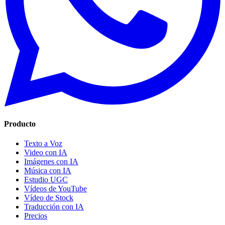
Producto
Texto a Voz
Video con IA
Imágenes con IA
Música con IA
Estudio UGC
Vídeos de YouTube
Vídeo de Stock
Traducción con IA
Precios