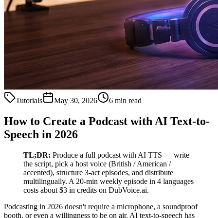
Tutorials
May 30, 2026
6 min read
How to Create a Podcast with AI Text-to-
Speech in 2026
TL;DR:
Produce a full podcast with AI TTS — write
the script, pick a host voice (British / American /
accented), structure 3-act episodes, and distribute
multilingually. A 20-min weekly episode in 4 languages
costs about $3 in credits on DubVoice.ai.
Podcasting in 2026 doesn't require a microphone, a soundproof
booth, or even a willingness to be on air. AI text-to-speech has