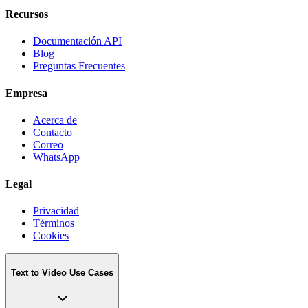
Recursos
Documentación API
Blog
Preguntas Frecuentes
Empresa
Acerca de
Contacto
Correo
WhatsApp
Legal
Privacidad
Términos
Cookies
Text to Video Use Cases