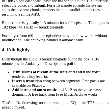
In DubVoice's dashboard, paste the full script into the TTS interface,
select the voice, and submit. For a 15-minute episode the system
splits the text into chunks, renders them in parallel, and merges the
result into a single MP3.
Render time is typically 1–3 minutes for a full episode. The output is
192 kbps, 44.1 kHz — broadcast-grade.
For longer-form (60-minute episodes) the same flow works without
modification. The chunking handles it automatically.
4. Edit lightly
Even though the audio is broadcast-grade out of the box, a 10-
minute pass in Audacity or Descript adds polish:
Trim 100ms of breath at the start and end
if the voice
rendered a tiny lead-in.
Insert a transition sting
between segments. Free packs are
available on Pixabay.
Add intro and outro music
at -18 dB so the voice stays
dominant. A free track from Free Music Archive works.
That's it. No de-essing, no compression, no EQ — the TTS output is
already mixed.