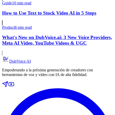
Guide
10 min read
How to Use Text to Stock Video AI in 5 Steps
Product
8 min read
What's New on DubVoice.ai: 3 New Voice Providers,
Meta AI Video, YouTube Videos & UGC
DubVoice AI
Empoderando a la próxima generación de creadores con
herramientas de voz y video con IA de alta fidelidad.