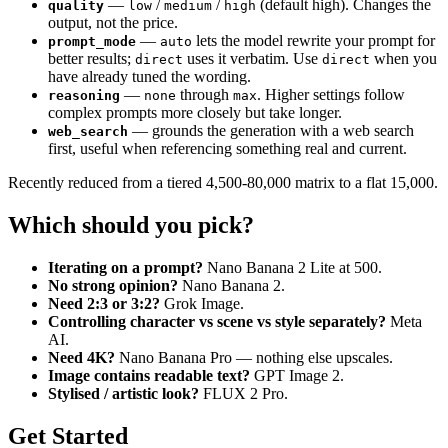
—
/
/
(default high). Changes the
quality
low
medium
high
output, not the price.
—
lets the model rewrite your prompt for
prompt_mode
auto
better results;
uses it verbatim. Use
when you
direct
direct
have already tuned the wording.
—
through
. Higher settings follow
reasoning
none
max
complex prompts more closely but take longer.
— grounds the generation with a web search
web_search
first, useful when referencing something real and current.
Recently reduced from a tiered 4,500-80,000 matrix to a flat 15,000.
Which should you pick?
Iterating on a prompt?
Nano Banana 2 Lite at 500.
No strong opinion?
Nano Banana 2.
Need 2:3 or 3:2?
Grok Image.
Controlling character vs scene vs style separately?
Meta
AI.
Need 4K?
Nano Banana Pro — nothing else upscales.
Image contains readable text?
GPT Image 2.
Stylised / artistic look?
FLUX 2 Pro.
Get Started