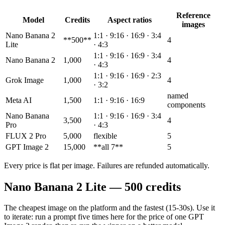
Reference
Model
Credits
Aspect ratios
images
Nano Banana 2
1:1 · 9:16 · 16:9 · 3:4
**500**
4
Lite
· 4:3
1:1 · 9:16 · 16:9 · 3:4
Nano Banana 2
1,000
4
· 4:3
1:1 · 9:16 · 16:9 · 2:3
Grok Image
1,000
4
· 3:2
named
Meta AI
1,500
1:1 · 9:16 · 16:9
components
Nano Banana
1:1 · 9:16 · 16:9 · 3:4
3,500
4
Pro
· 4:3
FLUX 2 Pro
5,000
flexible
5
GPT Image 2
15,000
**all 7**
5
Every price is flat per image. Failures are refunded automatically.
Nano Banana 2 Lite — 500 credits
The cheapest image on the platform and the fastest (15-30s). Use it
to iterate: run a prompt five times here for the price of one GPT