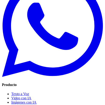
Producto
Texto a Voz
Video con IA
Imágenes con IA