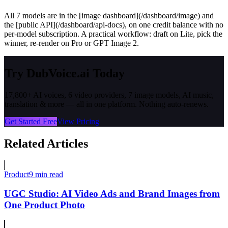
All 7 models are in the [image dashboard](/dashboard/image) and
the [public API](/dashboard/api-docs), on one credit balance with no
per-model subscription. A practical workflow: draft on Lite, pick the
winner, re-render on Pro or GPT Image 2.
Try DubVoice.ai Today
17,800+ AI voices, 6 video providers, 7 image models, AI music,
translation & more — all in one platform. Nothing auto-renews.
Get Started Free
View Pricing
Related Articles
Product
9 min read
UGC Studio: AI Video Ads and Brand Images from
One Product Photo