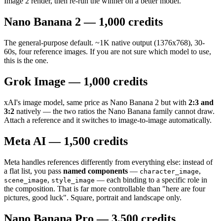
Image 2 render, then re-run the winner on a better model.
Nano Banana 2 — 1,000 credits
The general-purpose default. ~1K native output (1376x768), 30-
60s, four reference images. If you are not sure which model to use,
this is the one.
Grok Image — 1,000 credits
xAI's image model, same price as Nano Banana 2 but with
2:3 and
3:2
natively — the two ratios the Nano Banana family cannot draw.
Attach a reference and it switches to image-to-image automatically.
Meta AI — 1,500 credits
Meta handles references differently from everything else: instead of
a flat list, you pass
named components
—
,
character_image
,
— each binding to a specific role in
scene_image
style_image
the composition. That is far more controllable than "here are four
pictures, good luck". Square, portrait and landscape only.
Nano Banana Pro — 3,500 credits