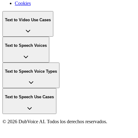
Cookies
Text to Video Use Cases
Text to Speech Voices
Text to Speech Voice Types
Text to Speech Use Cases
©
2026 DubVoice AI. Todos los derechos reservados.