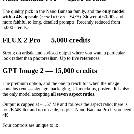
The quality pick in the Nano Banana family, and the
only model
with a 4K upscale
(
). Slower at 60-90s and
resolution: "4K"
more faithful to long, detailed prompts. Recently reduced from
5,000 credits.
FLUX 2 Pro — 5,000 credits
Strong on artistic and stylised output where you want a particular
look rather than photorealism. Up to five references.
GPT Image 2 — 15,000 credits
The premium option, and the one to reach for when the image
contains
text
— signage, packaging, UI mockups, posters. It is also
the only model accepting
all seven aspect ratios
.
Output is capped at ~1.57 MP and follows the aspect ratio; there is
no 2K/4K tier and no upscale, so pick Nano Banana Pro if you need
4K.
Four controls are unique to it: