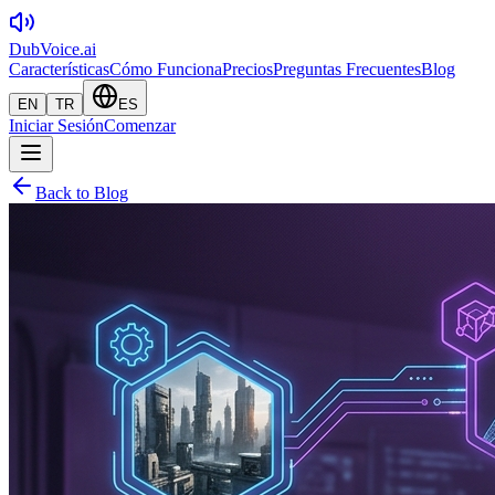
DubVoice.ai
Características
Cómo Funciona
Precios
Preguntas Frecuentes
Blog
EN
TR
ES
Iniciar Sesión
Comenzar
Back to Blog