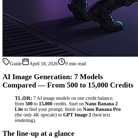
Guide
April 18, 2026
9 min read
AI Image Generation: 7 Models
Compared — From 500 to 15,000 Credits
TL;DR:
7 AI image models on one credit balance,
from
500
to
15,000
credits. Start on
Nano Banana 2
Lite
to find your prompt, finish on
Nano Banana Pro
(the only 4K upscale) or
GPT Image 2
(best text
rendering).
The line-up at a glance