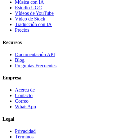
Música con IA
Estudio UGC
Vídeos de YouTube
Vídeo de Stock
Traducción con IA
Precios
Recursos
Documentación API
Blog
Preguntas Frecuentes
Empresa
Acerca de
Contacto
Correo
WhatsApp
Legal
Privacidad
Términos