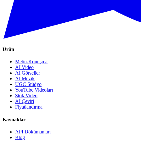
Ürün
Metin-Konuşma
AI Video
AI Görseller
AI Müzik
UGC Stüdyo
YouTube Videoları
Stok Video
AI Çeviri
Fiyatlandırma
Kaynaklar
API Dökümanları
Blog