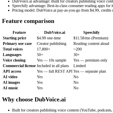
DubVoice.ai advantage: Built for creators publishing voice con
Speechify advantage: Best-in-class consumer reading apps for
Pricing model: DubVoice.ai pay-as-you-go from $4.99, credits 
Feature comparison
Feature
DubVoice.ai
Speechify
Starting price
$4.99 one-time
$11.58/mo (Premium)
Primary use case
Creator publishing
Reading content aloud
Total voices
17,800+
~200
Languages
50+
30+
Voice cloning
Yes — 10s sample
Yes — premium only
Commercial license
Included in all plans
Limited
API access
Yes — full REST API
Yes — separate plan
AI video
Yes
No
AI images
Yes
No
AI music
Yes
No
Why choose DubVoice.ai
Built for creators publishing voice content (YouTube, podcasts,