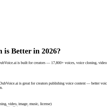
 is Better in 2026?
DubVoice.ai is built for creators — 17,800+ voices, voice cloning, vid
 DubVoice.ai is great for creators publishing voice content — better voi
m.
ning, video, image, music, license)