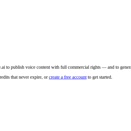
e.ai to publish voice content with full commercial rights — and to gene
edits that never expire, or
create a free account
to get started.