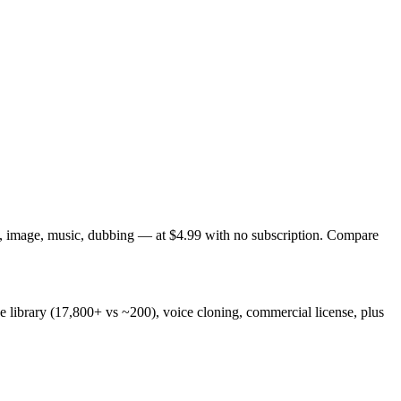
eo, image, music, dubbing — at $4.99 with no subscription. Compare
ce library (17,800+ vs ~200), voice cloning, commercial license, plus