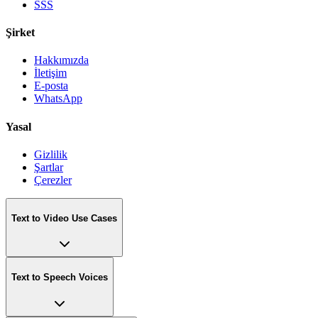
SSS
Şirket
Hakkımızda
İletişim
E-posta
WhatsApp
Yasal
Gizlilik
Şartlar
Çerezler
Text to Video Use Cases
Text to Speech Voices