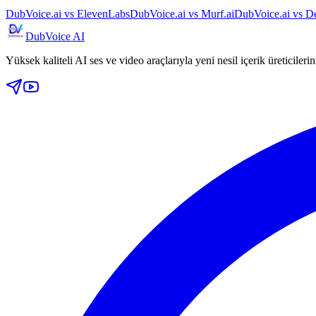
DubVoice.ai vs ElevenLabs
DubVoice.ai vs Murf.ai
DubVoice.ai vs De
DubVoice AI
Yüksek kaliteli AI ses ve video araçlarıyla yeni nesil içerik üreticileri