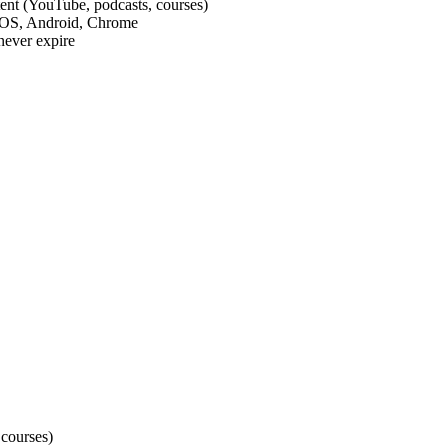
tent (YouTube, podcasts, courses)
 iOS, Android, Chrome
never expire
 courses)