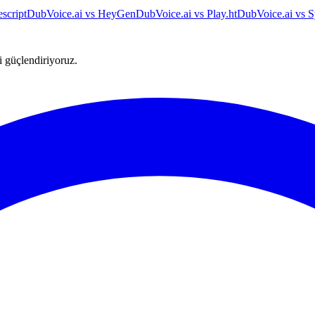
script
DubVoice.ai vs HeyGen
DubVoice.ai vs Play.ht
DubVoice.ai vs S
ni güçlendiriyoruz.