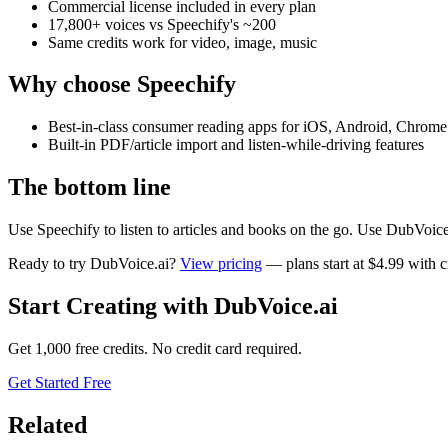
Commercial license included in every plan
17,800+ voices vs Speechify's ~200
Same credits work for video, image, music
Why choose
Speechify
Best-in-class consumer reading apps for iOS, Android, Chrome
Built-in PDF/article import and listen-while-driving features
The bottom line
Use Speechify to listen to articles and books on the go. Use DubVoic
Ready to try DubVoice.ai?
View pricing
— plans start at $4.99 with cr
Start Creating with DubVoice.ai
Get 1,000 free credits. No credit card required.
Get Started Free
Related