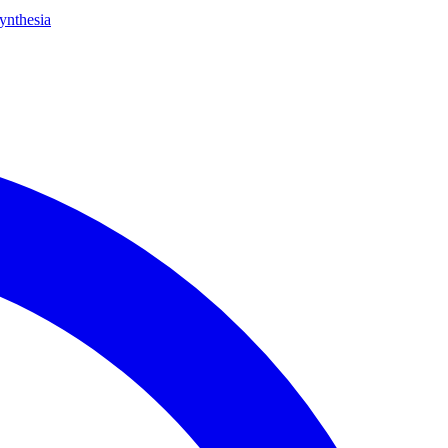
ynthesia