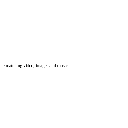
rate matching video, images and music.