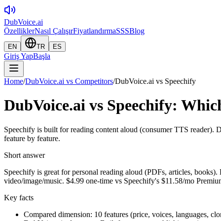
DubVoice.ai
Özellikler
Nasıl Çalışır
Fiyatlandırma
SSS
Blog
EN
TR
ES
Giriş Yap
Başla
Home
/
DubVoice.ai vs Competitors
/
DubVoice.ai vs Speechify
DubVoice.ai vs Speechify: Which
Speechify is built for reading content aloud (consumer TTS reader). 
feature by feature.
Short answer
Speechify is great for personal reading aloud (PDFs, articles, books).
video/image/music. $4.99 one-time vs Speechify's $11.58/mo Premiu
Key facts
Compared dimension: 10 features (price, voices, languages, clo