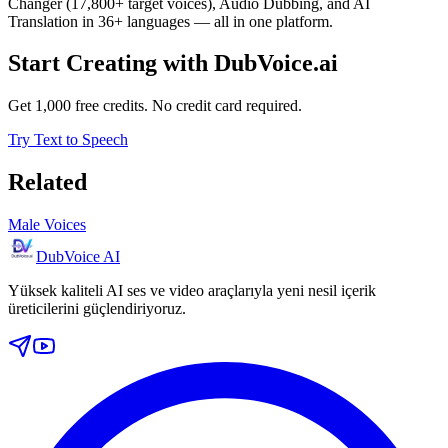
Changer (17,800+ target voices), Audio Dubbing, and AI
Translation in 36+ languages — all in one platform.
Start Creating with DubVoice.ai
Get 1,000 free credits. No credit card required.
Try Text to Speech
Related
Male Voices
DubVoice AI
Yüksek kaliteli AI ses ve video araçlarıyla yeni nesil içerik
üreticilerini güçlendiriyoruz.