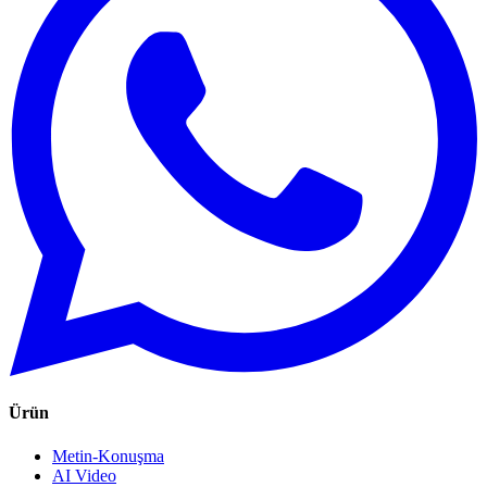
Ürün
Metin-Konuşma
AI Video