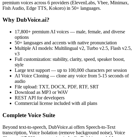
premium voices across 6 providers (ElevenLabs, Vbee, Minimax,
Fish Audio, Edge TTS, Kokoro) in 50+ languages.
Why DubVoice.ai?
17,800+ premium AI voices — male, female, and diverse
options
50+ languages and accents with native pronunciation
Multiple AI models: Multilingual v2, Turbo v2.5, Flash v2.5,
v3
Full customization: stability, clarity, speed, speaker boost,
style
Large text support — up to 100,000 characters per session
AI Voice Cloning — clone any voice from 5-15 seconds of
audio
File upload: TXT, DOCX, PDF, RTF, SRT
Download as MP3 or WAV
REST API for developers
Commercial license included with all plans
Complete Voice Suite
Beyond text-to-speech, DubVoice.ai offers Speech-to-Text
transcription, Voice Isolation (remove background noise), Voice