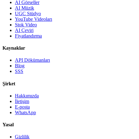
AI Görseller
AI Müzik
UGC Stüdyo
YouTube Videoları
Stok Video
AI Çeviri
Fiyatlandırma
Kaynaklar
API Dökümanları
Blog
SSS
Şirket
Hakkımızda
İletişim
E-posta
WhatsApp
Yasal
Gizlilik