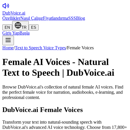
DubVoice.ai
Özellikler
Nasıl Çalışır
Fiyatlandırma
SSS
Blog
EN
TR
ES
Giriş Yap
Başla
Home
/
Text to Speech Voice Types
/
Female Voices
Female AI Voices - Natural
Text to Speech | DubVoice.ai
Browse DubVoice.ai's collection of natural female AI voices. Find
the perfect female voice for narration, audiobooks, e-learning, and
professional content.
DubVoice.ai
Female Voices
Transform your text into natural-sounding speech with
DubVoice.ai's advanced AI voice technology. Choose from 17,800+