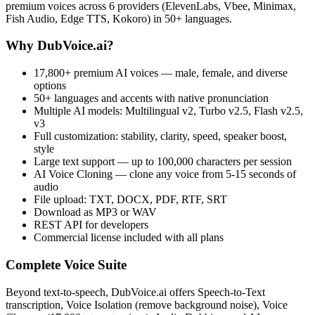
premium voices across 6 providers (ElevenLabs, Vbee, Minimax,
Fish Audio, Edge TTS, Kokoro) in 50+ languages.
Why DubVoice.ai?
17,800+ premium AI voices — male, female, and diverse
options
50+ languages and accents with native pronunciation
Multiple AI models: Multilingual v2, Turbo v2.5, Flash v2.5,
v3
Full customization: stability, clarity, speed, speaker boost,
style
Large text support — up to 100,000 characters per session
AI Voice Cloning — clone any voice from 5-15 seconds of
audio
File upload: TXT, DOCX, PDF, RTF, SRT
Download as MP3 or WAV
REST API for developers
Commercial license included with all plans
Complete Voice Suite
Beyond text-to-speech, DubVoice.ai offers Speech-to-Text
transcription, Voice Isolation (remove background noise), Voice