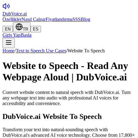
DubVoice.ai
Özellikler
Nasıl Çalışır
Fiyatlandırma
SSS
Blog
EN
TR
ES
Giriş Yap
Başla
Home
/
Text to Speech Use Cases
/
Website To Speech
Website to Speech - Read Any
Webpage Aloud | DubVoice.ai
Convert website content to natural speech with DubVoice.ai. Turn
any webpage text into audio with professional AI voices for
accessibility and convenience.
DubVoice.ai
Website To Speech
Transform your text into natural-sounding speech with
DubVoice.ai's advanced AI voice technology. Choose from 17,800+