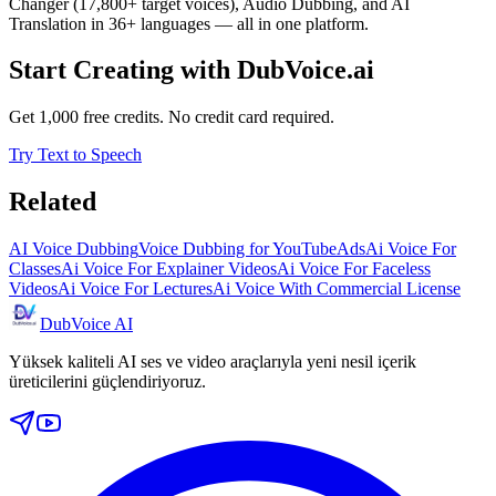
Changer (17,800+ target voices), Audio Dubbing, and AI
Translation in 36+ languages — all in one platform.
Start Creating with DubVoice.ai
Get 1,000 free credits. No credit card required.
Try Text to Speech
Related
AI Voice Dubbing
Voice Dubbing for YouTube
Ads
Ai Voice For
Classes
Ai Voice For Explainer Videos
Ai Voice For Faceless
Videos
Ai Voice For Lectures
Ai Voice With Commercial License
DubVoice AI
Yüksek kaliteli AI ses ve video araçlarıyla yeni nesil içerik
üreticilerini güçlendiriyoruz.