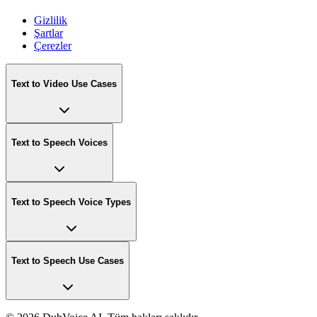
Gizlilik
Şartlar
Çerezler
Text to Video Use Cases
Text to Speech Voices
Text to Speech Voice Types
Text to Speech Use Cases