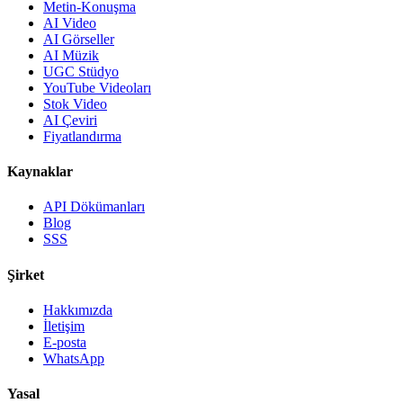
Metin-Konuşma
AI Video
AI Görseller
AI Müzik
UGC Stüdyo
YouTube Videoları
Stok Video
AI Çeviri
Fiyatlandırma
Kaynaklar
API Dökümanları
Blog
SSS
Şirket
Hakkımızda
İletişim
E-posta
WhatsApp
Yasal