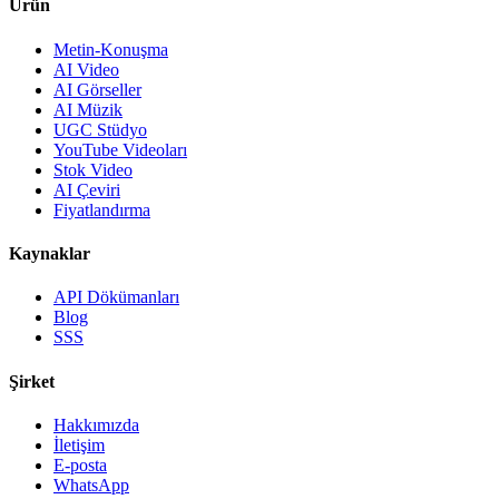
Ürün
Metin-Konuşma
AI Video
AI Görseller
AI Müzik
UGC Stüdyo
YouTube Videoları
Stok Video
AI Çeviri
Fiyatlandırma
Kaynaklar
API Dökümanları
Blog
SSS
Şirket
Hakkımızda
İletişim
E-posta
WhatsApp