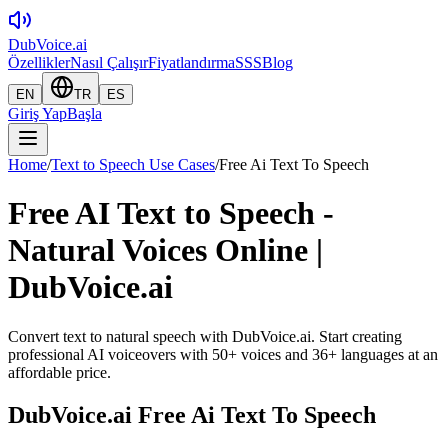
DubVoice.ai
Özellikler
Nasıl Çalışır
Fiyatlandırma
SSS
Blog
EN
TR
ES
Giriş Yap
Başla
Home
/
Text to Speech Use Cases
/
Free Ai Text To Speech
Free AI Text to Speech -
Natural Voices Online |
DubVoice.ai
Convert text to natural speech with DubVoice.ai. Start creating
professional AI voiceovers with 50+ voices and 36+ languages at an
affordable price.
DubVoice.ai
Free Ai Text To Speech