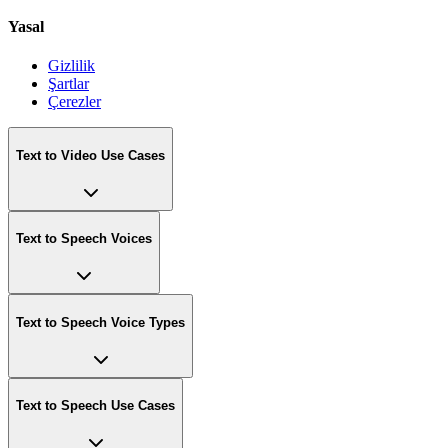
Yasal
Gizlilik
Şartlar
Çerezler
Text to Video Use Cases
Text to Speech Voices
Text to Speech Voice Types
Text to Speech Use Cases