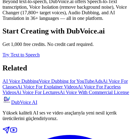
Beyond text-to-speech, DubVoice.ai offers Speech-to-Text
transcription, Voice Isolation (remove background noise), Voice
Changer (17,800+ target voices), Audio Dubbing, and AI
Translation in 36+ languages — all in one platform.
Start Creating with DubVoice.ai
Get 1,000 free credits. No credit card required.
Try Text to Speech
Related
AI Voice Dubbing
Voice Dubbing for YouTube
Ads
Ai Voice For
Classes
Ai Voice For Explainer Videos
Ai Voice For Faceless
Videos
Ai Voice For Lectures
Ai Voice With Commercial License
DubVoice AI
Yüksek kaliteli AI ses ve video araçlarıyla yeni nesil içerik
üreticilerini güçlendiriyoruz.