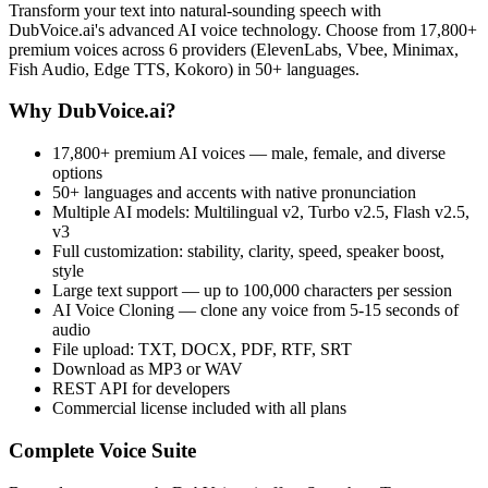
Transform your text into natural-sounding speech with
DubVoice.ai's advanced AI voice technology. Choose from 17,800+
premium voices across 6 providers (ElevenLabs, Vbee, Minimax,
Fish Audio, Edge TTS, Kokoro) in 50+ languages.
Why DubVoice.ai?
17,800+ premium AI voices — male, female, and diverse
options
50+ languages and accents with native pronunciation
Multiple AI models: Multilingual v2, Turbo v2.5, Flash v2.5,
v3
Full customization: stability, clarity, speed, speaker boost,
style
Large text support — up to 100,000 characters per session
AI Voice Cloning — clone any voice from 5-15 seconds of
audio
File upload: TXT, DOCX, PDF, RTF, SRT
Download as MP3 or WAV
REST API for developers
Commercial license included with all plans
Complete Voice Suite