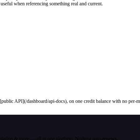
 useful when referencing something real and current.
public API](/dashboard/api-docs), on one credit balance with no per-mod
nslation & more — all in one platform. Nothing auto-renews.