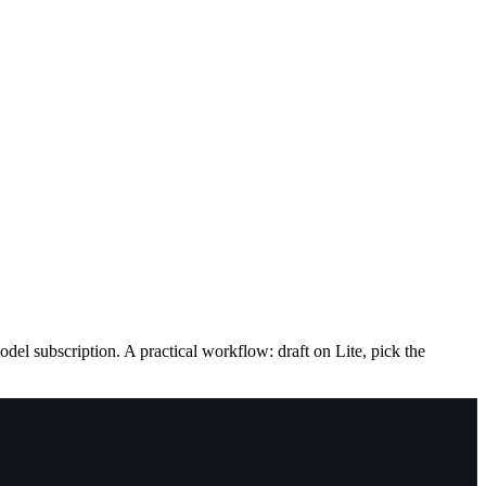
el subscription. A practical workflow: draft on Lite, pick the