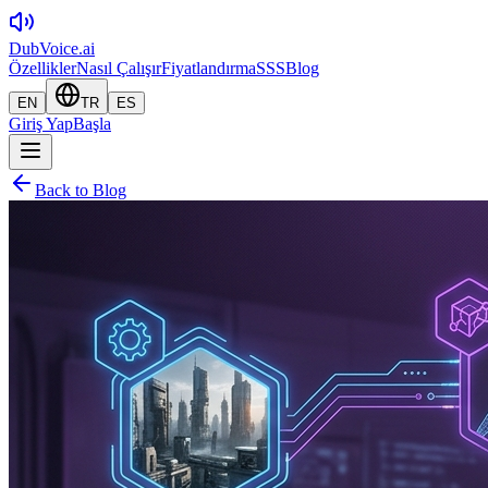
DubVoice.ai
Özellikler
Nasıl Çalışır
Fiyatlandırma
SSS
Blog
EN
TR
ES
Giriş Yap
Başla
Back to Blog