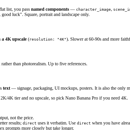
lat list, you pass
named components
—
,
character_image
scene_i
, good luck". Square, portrait and landscape only.
h a 4K upscale
(
). Slower at 60-90s and more faith
resolution: "4K"
 rather than photorealism. Up to five references.
ns
text
— signage, packaging, UI mockups, posters. It is also the only 
no 2K/4K tier and no upscale, so pick Nano Banana Pro if you need 4K.
put, not the price.
tter results;
uses it verbatim. Use
when you have alrea
direct
direct
lex prompts more closely but take longer.