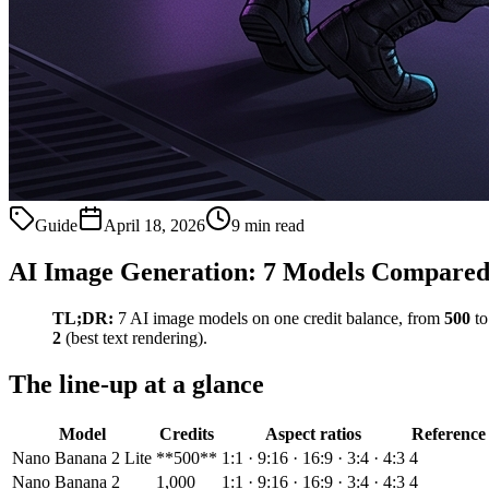
Guide
April 18, 2026
9 min read
AI Image Generation: 7 Models Compared
TL;DR:
7 AI image models on one credit balance, from
500
t
2
(best text rendering).
The line-up at a glance
Model
Credits
Aspect ratios
Reference
Nano Banana 2 Lite
**500**
1:1 · 9:16 · 16:9 · 3:4 · 4:3
4
Nano Banana 2
1,000
1:1 · 9:16 · 16:9 · 3:4 · 4:3
4