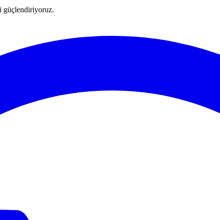
ni güçlendiriyoruz.