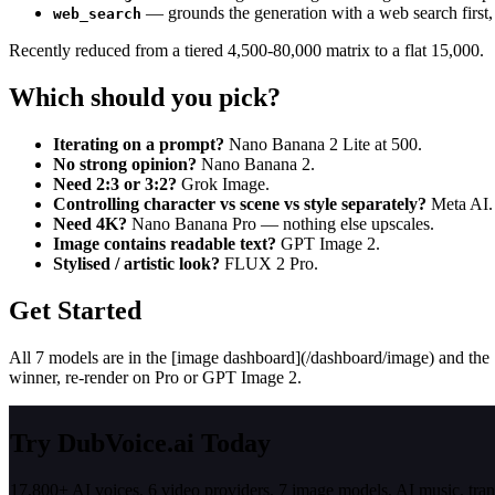
— grounds the generation with a web search first,
web_search
Recently reduced from a tiered 4,500-80,000 matrix to a flat 15,000.
Which should you pick?
Iterating on a prompt?
Nano Banana 2 Lite at 500.
No strong opinion?
Nano Banana 2.
Need 2:3 or 3:2?
Grok Image.
Controlling character vs scene vs style separately?
Meta AI.
Need 4K?
Nano Banana Pro — nothing else upscales.
Image contains readable text?
GPT Image 2.
Stylised / artistic look?
FLUX 2 Pro.
Get Started
All 7 models are in the [image dashboard](/dashboard/image) and the [
winner, re-render on Pro or GPT Image 2.
Try DubVoice.ai Today
17,800+ AI voices, 6 video providers, 7 image models, AI music, tra