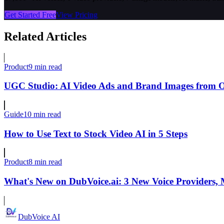
Get Started Free
View Pricing
Related Articles
Product
9 min read
UGC Studio: AI Video Ads and Brand Images from 
Guide
10 min read
How to Use Text to Stock Video AI in 5 Steps
Product
8 min read
What's New on DubVoice.ai: 3 New Voice Providers,
DubVoice AI