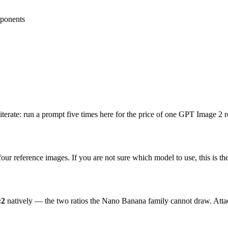
ponents
 iterate: run a prompt five times here for the price of one GPT Image 2 r
ur reference images. If you are not sure which model to use, this is th
:2
natively — the two ratios the Nano Banana family cannot draw. Attach