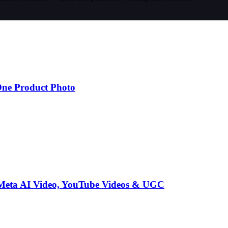
One Product Photo
 Meta AI Video, YouTube Videos & UGC