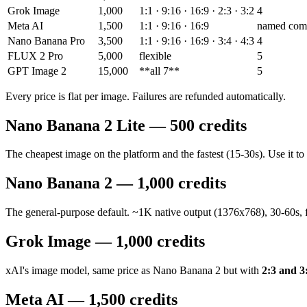
Grok Image
1,000
1:1 · 9:16 · 16:9 · 2:3 · 3:2
4
Meta AI
1,500
1:1 · 9:16 · 16:9
named com
Nano Banana Pro
3,500
1:1 · 9:16 · 16:9 · 3:4 · 4:3
4
FLUX 2 Pro
5,000
flexible
5
GPT Image 2
15,000
**all 7**
5
Every price is flat per image. Failures are refunded automatically.
Nano Banana 2 Lite — 500 credits
The cheapest image on the platform and the fastest (15-30s). Use it to
Nano Banana 2 — 1,000 credits
The general-purpose default. ~1K native output (1376x768), 30-60s, fo
Grok Image — 1,000 credits
xAI's image model, same price as Nano Banana 2 but with
2:3 and 3
Meta AI — 1,500 credits