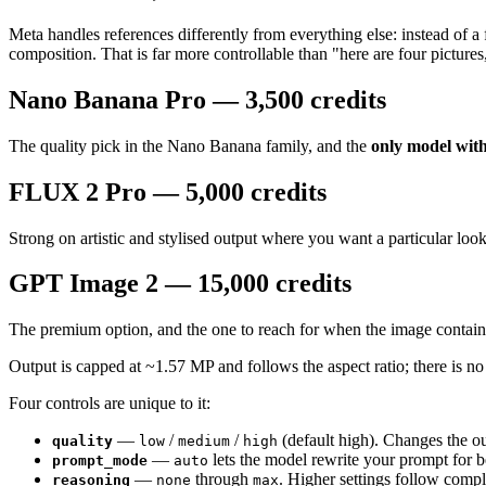
Meta handles references differently from everything else: instead of a f
composition. That is far more controllable than "here are four pictures
Nano Banana Pro — 3,500 credits
The quality pick in the Nano Banana family, and the
only model wit
FLUX 2 Pro — 5,000 credits
Strong on artistic and stylised output where you want a particular look
GPT Image 2 — 15,000 credits
The premium option, and the one to reach for when the image contai
Output is capped at ~1.57 MP and follows the aspect ratio; there is 
Four controls are unique to it:
—
/
/
(default high). Changes the out
quality
low
medium
high
—
lets the model rewrite your prompt for be
prompt_mode
auto
—
through
. Higher settings follow comp
reasoning
none
max