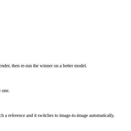
ender, then re-run the winner on a better model.
e one.
 a reference and it switches to image-to-image automatically.