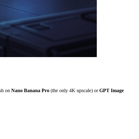
ish on
Nano Banana Pro
(the only 4K upscale) or
GPT Image