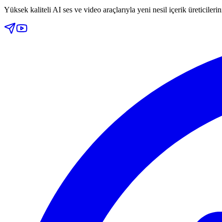
Yüksek kaliteli AI ses ve video araçlarıyla yeni nesil içerik üreticileri