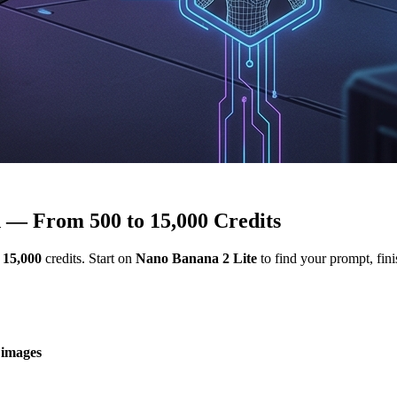
 — From 500 to 15,000 Credits
o
15,000
credits. Start on
Nano Banana 2 Lite
to find your prompt, fin
 images