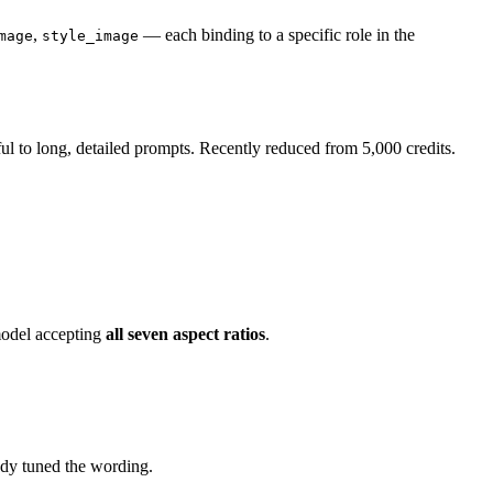
,
— each binding to a specific role in the
mage
style_image
ful to long, detailed prompts. Recently reduced from 5,000 credits.
model accepting
all seven aspect ratios
.
dy tuned the wording.